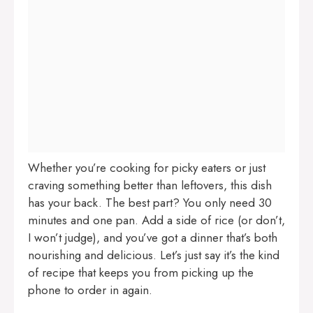
Whether you’re cooking for picky eaters or just
craving something better than leftovers, this dish
has your back. The best part? You only need 30
minutes and one pan. Add a side of rice (or don’t,
I won’t judge), and you’ve got a dinner that’s both
nourishing and delicious. Let’s just say it’s the kind
of recipe that keeps you from picking up the
phone to order in again.