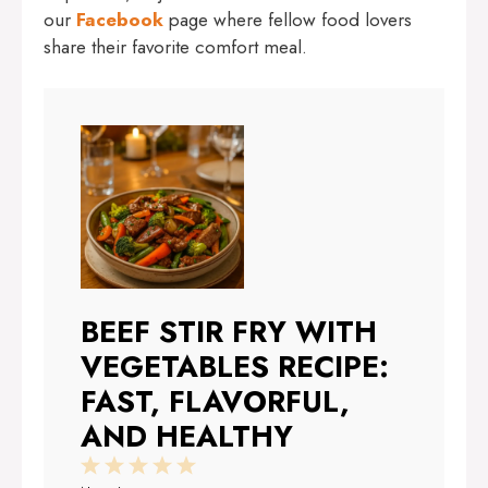
our
Facebook
page where fellow food lovers
share their favorite comfort meal.
BEEF STIR FRY WITH
VEGETABLES RECIPE:
FAST, FLAVORFUL,
AND HEALTHY
1
2
3
4
5