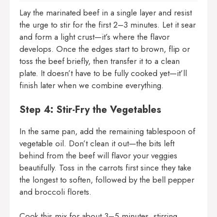
Lay the marinated beef in a single layer and resist
the urge to stir for the first 2–3 minutes. Let it sear
and form a light crust—it’s where the flavor
develops. Once the edges start to brown, flip or
toss the beef briefly, then transfer it to a clean
plate. It doesn’t have to be fully cooked yet—it’ll
finish later when we combine everything.
Step 4: Stir-Fry the Vegetables
In the same pan, add the remaining tablespoon of
vegetable oil. Don’t clean it out—the bits left
behind from the beef will flavor your veggies
beautifully. Toss in the carrots first since they take
the longest to soften, followed by the bell pepper
and broccoli florets.
Cook this mix for about 3–5 minutes, stirring