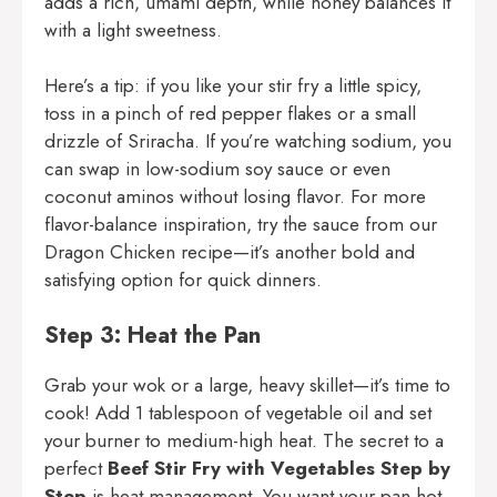
adds a rich, umami depth, while honey balances it
with a light sweetness.
Here’s a tip: if you like your stir fry a little spicy,
toss in a pinch of red pepper flakes or a small
drizzle of Sriracha. If you’re watching sodium, you
can swap in low-sodium soy sauce or even
coconut aminos without losing flavor. For more
flavor-balance inspiration, try the sauce from our
Dragon Chicken
recipe—it’s another bold and
satisfying option for quick dinners.
Step 3: Heat the Pan
Grab your wok or a large, heavy skillet—it’s time to
cook! Add 1 tablespoon of vegetable oil and set
your burner to medium-high heat. The secret to a
perfect
Beef Stir Fry with Vegetables Step by
Step
is heat management. You want your pan hot