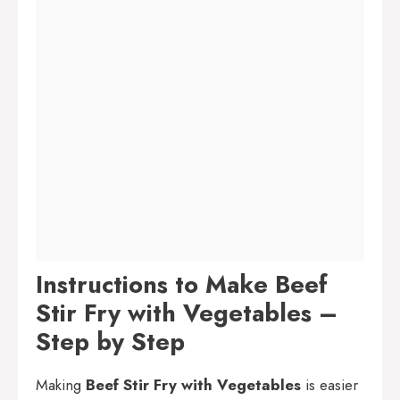
Instructions to Make Beef
Stir Fry with Vegetables –
Step by Step
Making
Beef Stir Fry with Vegetables
is easier