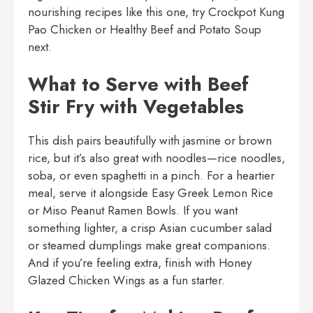
nourishing recipes like this one, try
Crockpot Kung
Pao Chicken
or
Healthy Beef and Potato Soup
next.
What to Serve with Beef
Stir Fry with Vegetables
This dish pairs beautifully with jasmine or brown
rice, but it’s also great with noodles—rice noodles,
soba, or even spaghetti in a pinch. For a heartier
meal, serve it alongside
Easy Greek Lemon Rice
or
Miso Peanut Ramen Bowls
. If you want
something lighter, a crisp Asian cucumber salad
or steamed dumplings make great companions.
And if you’re feeling extra, finish with
Honey
Glazed Chicken Wings
as a fun starter.