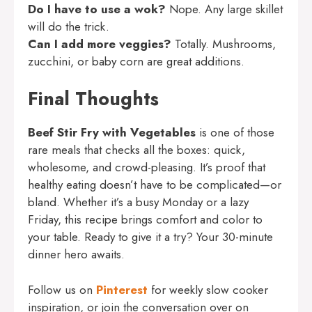
Do I have to use a wok?
Nope. Any large skillet
will do the trick.
Can I add more veggies?
Totally. Mushrooms,
zucchini, or baby corn are great additions.
Final Thoughts
Beef Stir Fry with Vegetables
is one of those
rare meals that checks all the boxes: quick,
wholesome, and crowd-pleasing. It’s proof that
healthy eating doesn’t have to be complicated—or
bland. Whether it’s a busy Monday or a lazy
Friday, this recipe brings comfort and color to
your table. Ready to give it a try? Your 30-minute
dinner hero awaits.
Follow us on
Pinterest
for weekly slow cooker
inspiration, or join the conversation over on