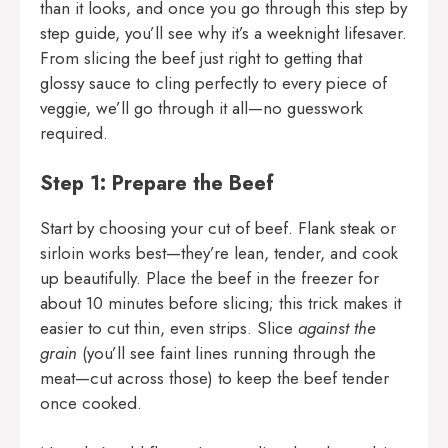
than it looks, and once you go through this step by
step guide, you’ll see why it’s a weeknight lifesaver.
From slicing the beef just right to getting that
glossy sauce to cling perfectly to every piece of
veggie, we’ll go through it all—no guesswork
required.
Step 1: Prepare the Beef
Start by choosing your cut of beef. Flank steak or
sirloin works best—they’re lean, tender, and cook
up beautifully. Place the beef in the freezer for
about 10 minutes before slicing; this trick makes it
easier to cut thin, even strips. Slice
against the
grain
(you’ll see faint lines running through the
meat—cut across those) to keep the beef tender
once cooked.