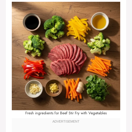
Fresh ingredients for Beef Stir Fry with Vegetables