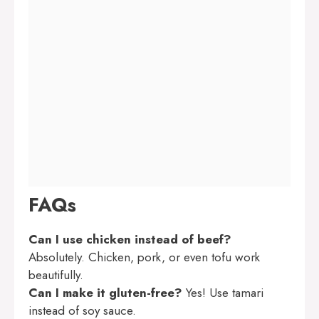
FAQs
Can I use chicken instead of beef?
Absolutely. Chicken, pork, or even tofu work
beautifully.
Can I make it gluten-free?
Yes! Use tamari
instead of soy sauce.