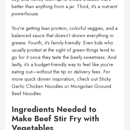
better than anything from a jar. Third, it’s a nutrient
powerhouse.
You’re getting lean protein, colorful veggies, and a
balanced sauce that doesn’t drown everything in
grease. Fourth, it’s family-friendly. Even kids who
usually protest at the sight of green things tend to
go for it once they taste the beefy sweetness. And
lastly, it’s a budget-friendly way to feel like you’re
eating out—without the tip or delivery fees. For
more quick dinner inspiration, check out
Sticky
Garlic Chicken Noodles
or
Mongolian Ground
Beef Noodles
.
Ingredients Needed to
Make Beef Stir Fry with
Vegetables