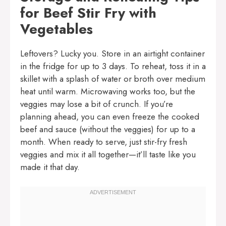
for Beef Stir Fry with
Vegetables
Leftovers? Lucky you. Store in an airtight container
in the fridge for up to 3 days. To reheat, toss it in a
skillet with a splash of water or broth over medium
heat until warm. Microwaving works too, but the
veggies may lose a bit of crunch. If you’re
planning ahead, you can even freeze the cooked
beef and sauce (without the veggies) for up to a
month. When ready to serve, just stir-fry fresh
veggies and mix it all together—it’ll taste like you
made it that day.