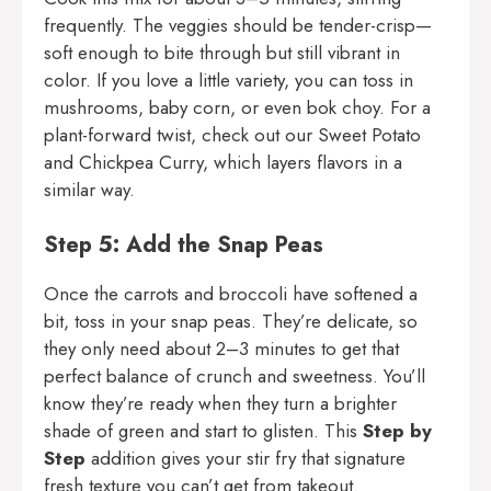
frequently. The veggies should be tender-crisp—
soft enough to bite through but still vibrant in
color. If you love a little variety, you can toss in
mushrooms, baby corn, or even bok choy. For a
plant-forward twist, check out our
Sweet Potato
and Chickpea Curry
, which layers flavors in a
similar way.
Step 5: Add the Snap Peas
Once the carrots and broccoli have softened a
bit, toss in your snap peas. They’re delicate, so
they only need about 2–3 minutes to get that
perfect balance of crunch and sweetness. You’ll
know they’re ready when they turn a brighter
shade of green and start to glisten. This
Step by
Step
addition gives your stir fry that signature
fresh texture you can’t get from takeout.