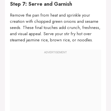
Step 7: Serve and Garnish
Remove the pan from heat and sprinkle your
creation with chopped green onions and sesame
seeds. These final touches add crunch, freshness,
and visual appeal. Serve your stir fry hot over
steamed jasmine rice, brown rice, or noodles.