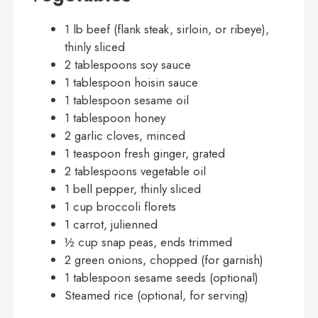
1 lb beef (flank steak, sirloin, or ribeye),
thinly sliced
2 tablespoons soy sauce
1 tablespoon hoisin sauce
1 tablespoon sesame oil
1 tablespoon honey
2 garlic cloves, minced
1 teaspoon fresh ginger, grated
2 tablespoons vegetable oil
1 bell pepper, thinly sliced
1 cup broccoli florets
1 carrot, julienned
½ cup snap peas, ends trimmed
2 green onions, chopped (for garnish)
1 tablespoon sesame seeds (optional)
Steamed rice (optional, for serving)