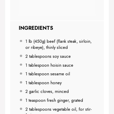
INGREDIENTS
1
lb (450g) beef (flank steak, sirloin,
or ribeye), thinly sliced
2 tablespoons
soy sauce
1 tablespoon
hoisin sauce
1 tablespoon
sesame oil
1 tablespoon
honey
2
garlic cloves, minced
1 teaspoon
fresh ginger, grated
2 tablespoons
vegetable oil, for stir-