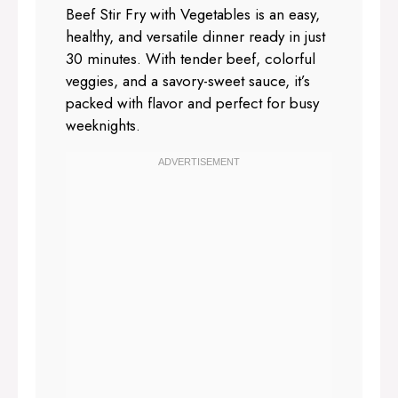
Beef Stir Fry with Vegetables is an easy,
healthy, and versatile dinner ready in just
30 minutes. With tender beef, colorful
veggies, and a savory-sweet sauce, it’s
packed with flavor and perfect for busy
weeknights.