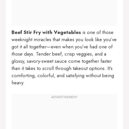
Beef Stir Fry with Vegetables
is one of those
weeknight miracles that makes you look like you’ve
got it all together—even when you’ve had one of
those
days. Tender beef, crisp veggies, and a
glossy, savory-sweet sauce come together faster
than it takes to scroll through takeout options. It’s
comforting, colorful, and satisfying without being
heavy.