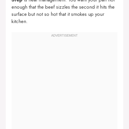
enough that the beef sizzles the second it hits the
surface but not so hot that it smokes up your
kitchen.