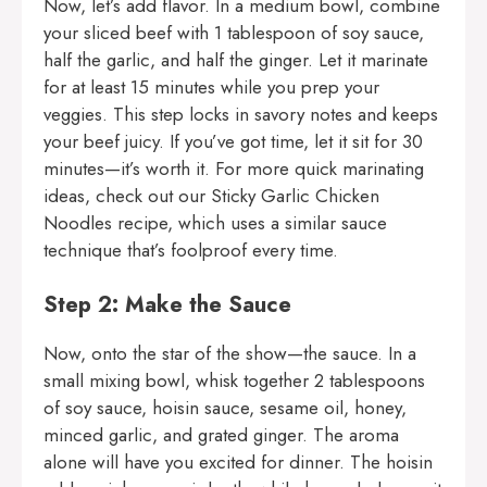
Now, let’s add flavor. In a medium bowl, combine
your sliced beef with 1 tablespoon of soy sauce,
half the garlic, and half the ginger. Let it marinate
for at least 15 minutes while you prep your
veggies. This step locks in savory notes and keeps
your beef juicy. If you’ve got time, let it sit for 30
minutes—it’s worth it. For more quick marinating
ideas, check out our
Sticky Garlic Chicken
Noodles
recipe, which uses a similar sauce
technique that’s foolproof every time.
Step 2: Make the Sauce
Now, onto the star of the show—the sauce. In a
small mixing bowl, whisk together 2 tablespoons
of soy sauce, hoisin sauce, sesame oil, honey,
minced garlic, and grated ginger. The aroma
alone will have you excited for dinner. The hoisin