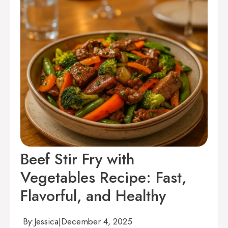
Beef Stir Fry with
Vegetables Recipe: Fast,
Flavorful, and Healthy
By:
Jessica
|
December 4, 2025