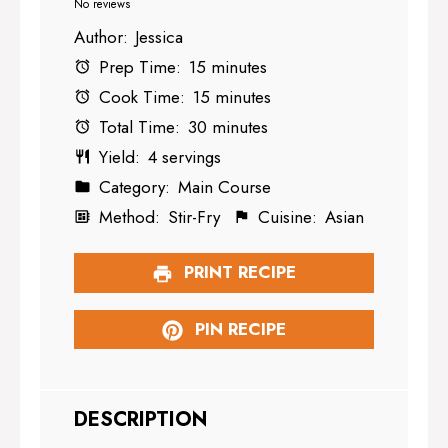
Star
Stars
Stars
Stars
Stars
No reviews
Author:
Jessica
Prep Time:
15 minutes
Cook Time:
15 minutes
Total Time:
30 minutes
Yield:
4 servings
Category:
Main Course
Method:
Stir-Fry
Cuisine:
Asian
PRINT RECIPE
PIN RECIPE
DESCRIPTION