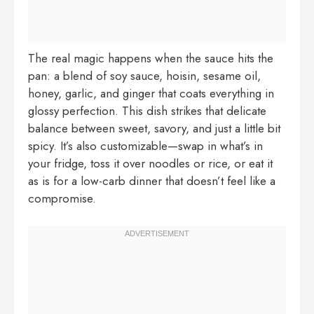
The real magic happens when the sauce hits the
pan: a blend of soy sauce, hoisin, sesame oil,
honey, garlic, and ginger that coats everything in
glossy perfection. This dish strikes that delicate
balance between sweet, savory, and just a little bit
spicy. It’s also customizable—swap in what’s in
your fridge, toss it over noodles or rice, or eat it
as is for a low-carb dinner that doesn’t feel like a
compromise.