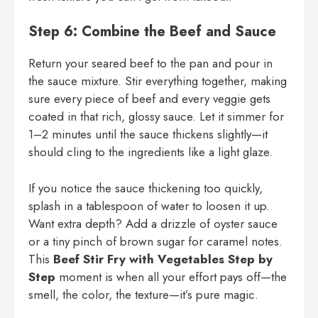
Step 6: Combine the Beef and Sauce
Return your seared beef to the pan and pour in
the sauce mixture. Stir everything together, making
sure every piece of beef and every veggie gets
coated in that rich, glossy sauce. Let it simmer for
1–2 minutes until the sauce thickens slightly—it
should cling to the ingredients like a light glaze.
If you notice the sauce thickening too quickly,
splash in a tablespoon of water to loosen it up.
Want extra depth? Add a drizzle of oyster sauce
or a tiny pinch of brown sugar for caramel notes.
This
Beef Stir Fry with Vegetables Step by
Step
moment is when all your effort pays off—the
smell, the color, the texture—it’s pure magic.