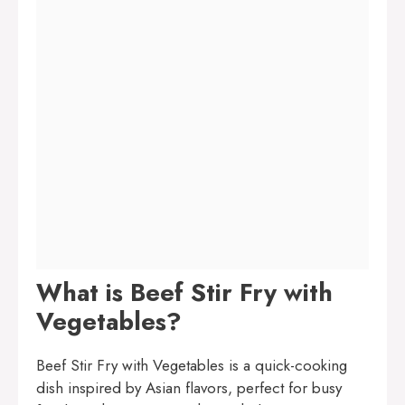
What is Beef Stir Fry with
Vegetables?
Beef Stir Fry with Vegetables is a quick-cooking
dish inspired by Asian flavors, perfect for busy