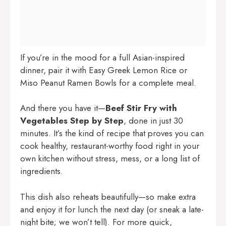
If you’re in the mood for a full Asian-inspired
dinner, pair it with
Easy Greek Lemon Rice
or
Miso Peanut Ramen Bowls
for a complete meal.
And there you have it—
Beef Stir Fry with
Vegetables Step by Step
, done in just 30
minutes. It’s the kind of recipe that proves you can
cook healthy, restaurant-worthy food right in your
own kitchen without stress, mess, or a long list of
ingredients.
This dish also reheats beautifully—so make extra
and enjoy it for lunch the next day (or sneak a late-
night bite; we won’t tell). For more quick,