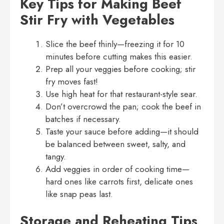
Key Tips for Making Beef
Stir Fry with Vegetables
Slice the beef thinly—freezing it for 10
minutes before cutting makes this easier.
Prep all your veggies before cooking; stir
fry moves fast!
Use high heat for that restaurant-style sear.
Don’t overcrowd the pan; cook the beef in
batches if necessary.
Taste your sauce before adding—it should
be balanced between sweet, salty, and
tangy.
Add veggies in order of cooking time—
hard ones like carrots first, delicate ones
like snap peas last.
Storage and Reheating Tips