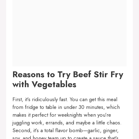
Reasons to Try Beef Stir Fry
with Vegetables
First, it’s ridiculously fast. You can get this meal
from fridge to table in under 30 minutes, which
makes it perfect for weeknights when you’re
juggling work, errands, and maybe a little chaos.
Second, it’s a total flavor bomb—garlic, ginger,
soy, and honey team up to create a sauce that’s