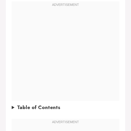
Table of Contents