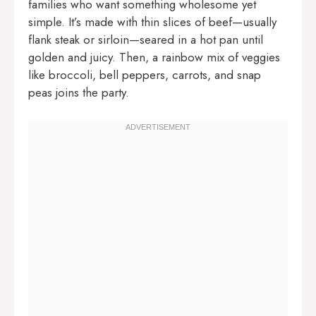
families who want something wholesome yet
simple. It’s made with thin slices of beef—usually
flank steak or sirloin—seared in a hot pan until
golden and juicy. Then, a rainbow mix of veggies
like broccoli, bell peppers, carrots, and snap
peas joins the party.