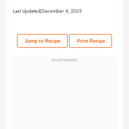
Last Updated
|
December 4, 2025
·
Jump to Recipe
Print Recipe