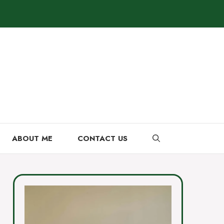
ABOUT ME
CONTACT US