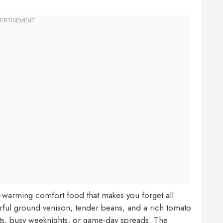
ul-warming comfort food that makes you forget all
vorful ground venison, tender beans, and a rich tomato
ghts, busy weeknights, or game-day spreads. The