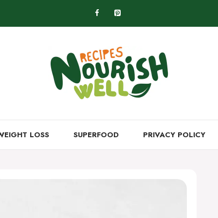
WEIGHT LOSS
SUPERFOOD
PRIVACY POLICY