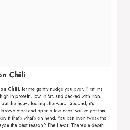
n Chili
on Chili
, let me gently nudge you over. First, it’s
high in protein, low in fat, and packed with iron.
hout the heavy feeling afterward. Second, it’s
an brown meat and open a few cans, you’ve got this.
key if that’s what’s on hand. You can even tweak the
maybe the best reason? The flavor. There’s a depth