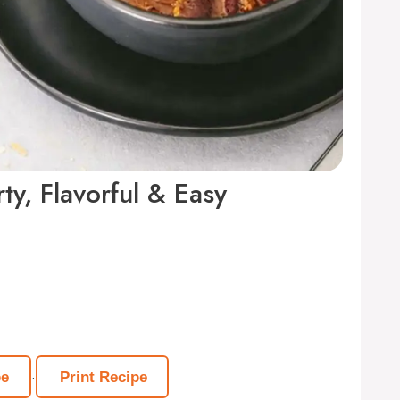
ty, Flavorful & Easy
·
pe
Print Recipe