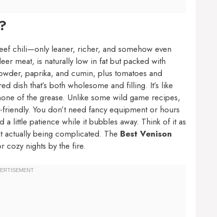
i?
 beef chili—only leaner, richer, and somehow even
r meat, is naturally low in fat but packed with
i powder, paprika, and cumin, plus tomatoes and
d dish that’s both wholesome and filling. It’s like
e, none of the grease. Unlike some wild game recipes,
-friendly. You don’t need fancy equipment or hours
a little patience while it bubbles away. Think of it as
out actually being complicated. The
Best Venison
or cozy nights by the fire.