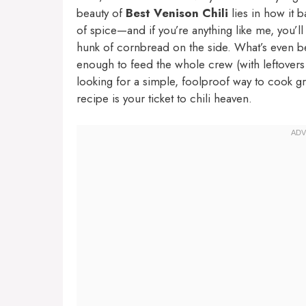
beauty of
Best Venison Chili
lies in how it b
of spice—and if you’re anything like me, you’l
hunk of cornbread on the side. What’s even bet
enough to feed the whole crew (with leftovers t
looking for a simple, foolproof way to cook gr
recipe is your ticket to chili heaven.