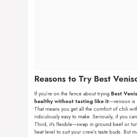
Reasons to Try Best Veniso
If you’re on the fence about trying
Best Venis
healthy without tasting like it
—venison is 
That means you get all the comfort of chili wit
ridiculously easy to make. Seriously, if you c
Third, it’s flexible—swap in ground beef or tur
heat level to suit your crew’s taste buds. But 