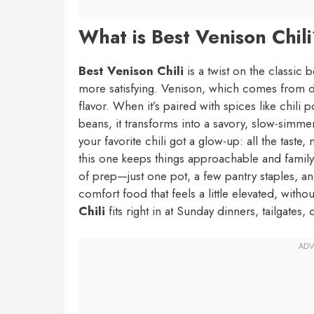
What is Best Venison Chil
Best Venison Chili
is a twist on the classic
more satisfying. Venison, which comes from dee
flavor. When it’s paired with spices like chil
beans, it transforms into a savory, slow-simmere
your favorite chili got a glow-up: all the tast
this one keeps things approachable and family
of prep—just one pot, a few pantry staples, and 
comfort food that feels a little elevated, with
Chili
fits right in at Sunday dinners, tailgates, 