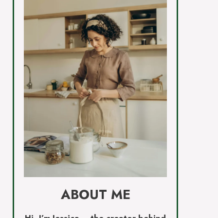
ABOUT ME
Hi, I’m Jessica – the creator behind