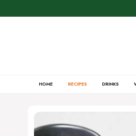
Skip
to
content
HOME
RECIPES
DRINKS