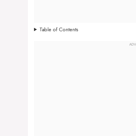
Table of Contents