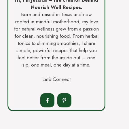
Nourish Well Recipes.
Born and raised in Texas and now
rooted in mindful motherhood, my love
for natural wellness grew from a passion
for clean, nourishing food. From herbal
tonics to slimming smoothies, I share
simple, powerful recipes that help you
feel better from the inside out — one
sip, one meal, one day at a time.
Let's Connect