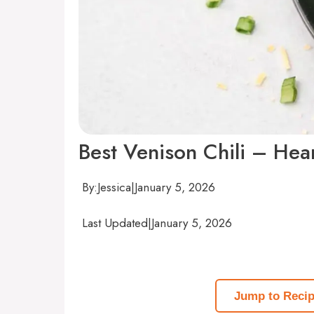
Best Venison Chili – Hear
By:
Jessica
|
January 5, 2026
Last Updated
|
January 5, 2026
Jump to Reci