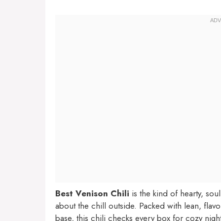
Best Venison Chili
is the kind of hearty, so
about the chill outside. Packed with lean, fla
base, this chili checks every box for cozy ni