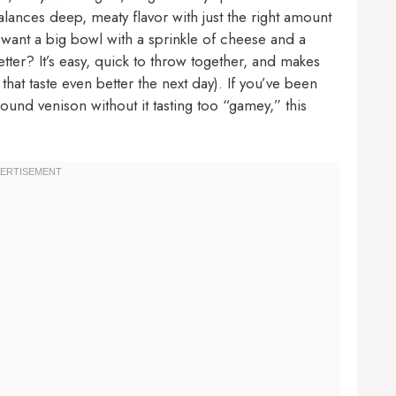
alances deep, meaty flavor with just the right amount
l want a big bowl with a sprinkle of cheese and a
ter? It’s easy, quick to throw together, and makes
hat taste even better the next day). If you’ve been
ound venison without it tasting too “gamey,” this