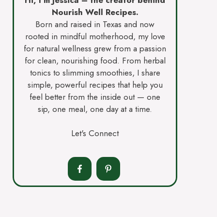
Nourish Well Recipes.
Born and raised in Texas and now
rooted in mindful motherhood, my love
for natural wellness grew from a passion
for clean, nourishing food. From herbal
tonics to slimming smoothies, I share
simple, powerful recipes that help you
feel better from the inside out — one
sip, one meal, one day at a time.
Let's Connect