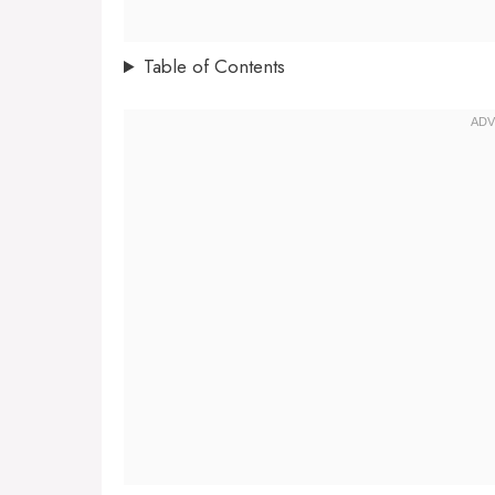
Table of Contents