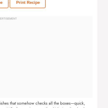
·
pe
Print Recipe
dishes that somehow checks all the boxes—quick,