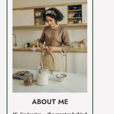
ABOUT ME
Hi, I’m Jessica – the creator behind