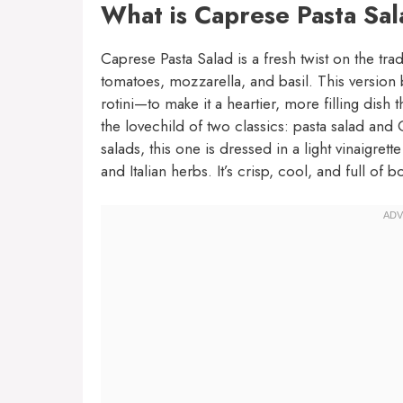
What is Caprese Pasta Sa
Caprese Pasta Salad is a fresh twist on the trad
tomatoes, mozzarella, and basil. This version 
rotini—to make it a heartier, more filling dish t
the lovechild of two classics: pasta salad an
salads, this one is dressed in a light vinaigret
and Italian herbs. It’s crisp, cool, and full of bo