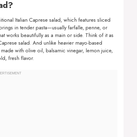
lad?
itional Italian Caprese salad, which features sliced
brings in tender pasta—usually farfalle, penne, or
hat works beautifully as a main or side. Think of it as
d Caprese salad. And unlike heavier mayo-based
te made with olive oil, balsamic vinegar, lemon juice,
ld, fresh flavor.