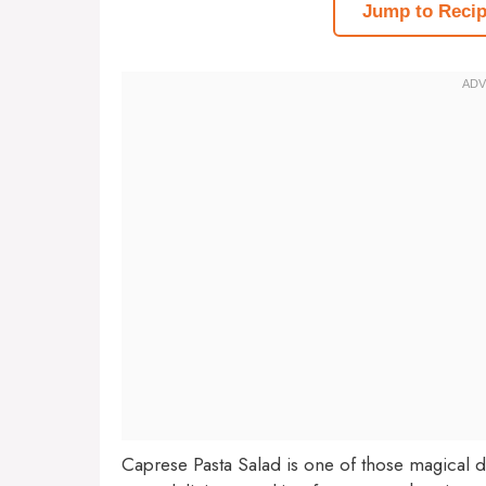
Jump to Reci
Caprese Pasta Salad is one of those magical 