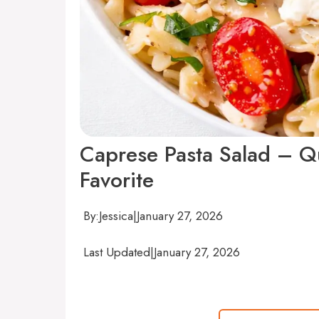
Caprese Pasta Salad – Qu
Favorite
By:
Jessica
|
January 27, 2026
Last Updated
|
January 27, 2026