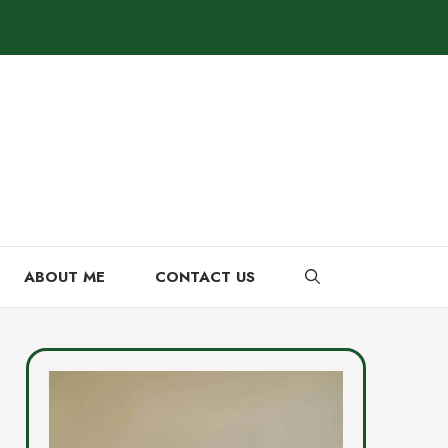
ABOUT ME
CONTACT US