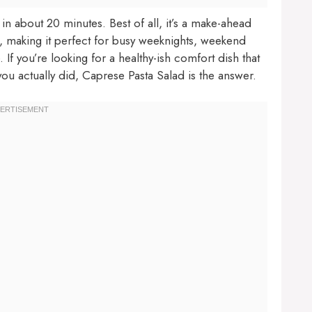
r in about 20 minutes. Best of all, it’s a make-ahead
e, making it perfect for busy weeknights, weekend
If you’re looking for a healthy-ish comfort dish that
you actually did, Caprese Pasta Salad is the answer.