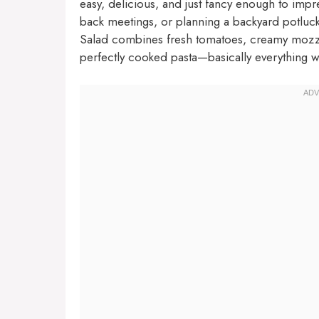
easy, delicious, and just fancy enough to impr
back meetings, or planning a backyard potluck
Salad combines fresh tomatoes, creamy mozzare
perfectly cooked pasta—basically everything 