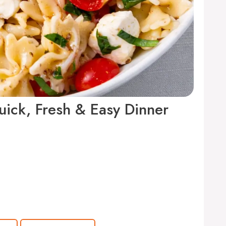
ick, Fresh & Easy Dinner