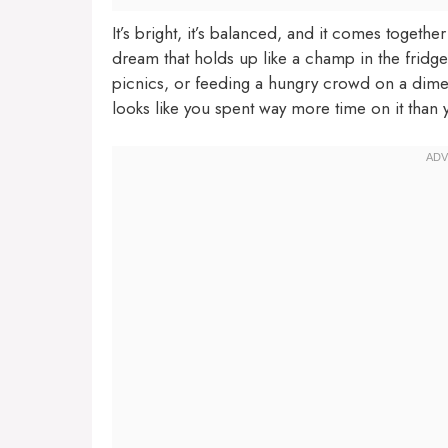
It’s bright, it’s balanced, and it comes togethe
dream that holds up like a champ in the fridg
picnics, or feeding a hungry crowd on a dime. 
looks like you spent way more time on it than 