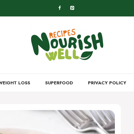
WEIGHT LOSS
SUPERFOOD
PRIVACY POLICY