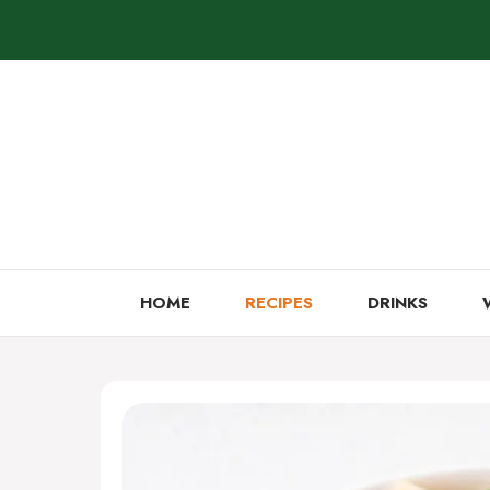
Skip
to
content
HOME
RECIPES
DRINKS