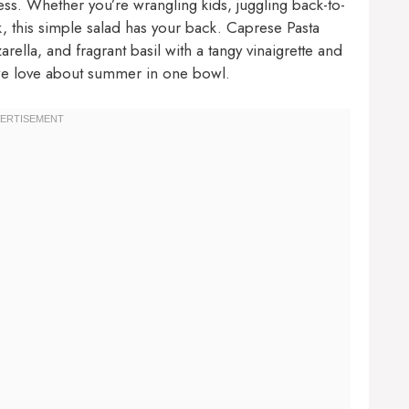
ess. Whether you’re wrangling kids, juggling back-to-
, this simple salad has your back. Caprese Pasta
lla, and fragrant basil with a tangy vinaigrette and
we love about summer in one bowl.