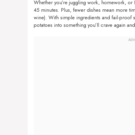
Whether you’re juggling work, homework, or Ne
45 minutes. Plus, fewer dishes mean more time
wine). With simple ingredients and fail-proof 
potatoes into something you’ll crave again and