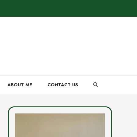
ABOUT ME
CONTACT US