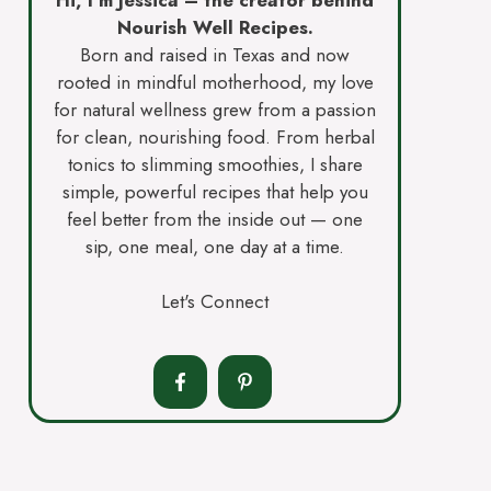
Nourish Well Recipes.
Born and raised in Texas and now
rooted in mindful motherhood, my love
for natural wellness grew from a passion
for clean, nourishing food. From herbal
tonics to slimming smoothies, I share
simple, powerful recipes that help you
feel better from the inside out — one
sip, one meal, one day at a time.
Let's Connect