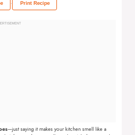
·
pe
Print Recipe
oes
—just saying it makes your kitchen smell like a