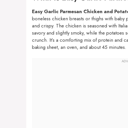
Easy Garlic Parmesan Chicken and Potat
boneless chicken breasts or thighs with baby po
and crispy. The chicken is seasoned with Italian
savory and slightly smoky, while the potatoes 
crunch. It’s a comforting mix of protein and 
baking sheet, an oven, and about 45 minutes.