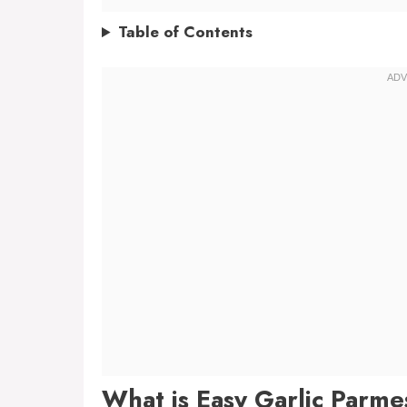
Table of Contents
What is Easy Garlic Parm