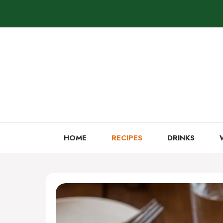
Skip
to
content
HOME
RECIPES
DRINKS