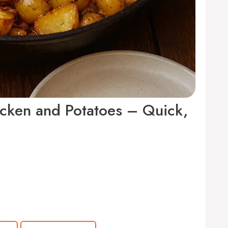
icken and Potatoes – Quick,