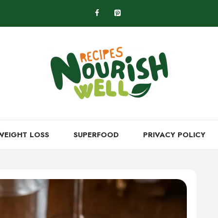
WEIGHT LOSS
SUPERFOOD
PRIVACY POLICY