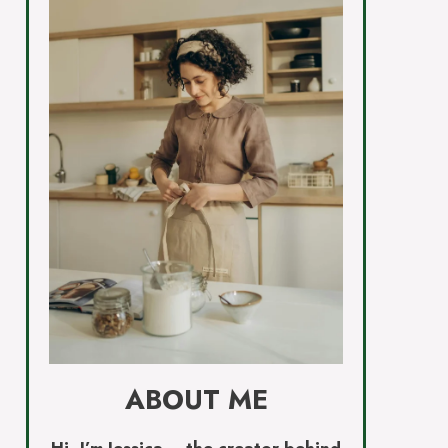
ABOUT ME
Hi, I’m Jessica – the creator behind