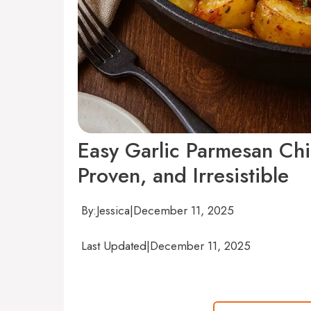
Easy Garlic Parmesan Ch
Proven, and Irresistible
By:
Jessica
|
December 11, 2025
Last Updated
|
December 11, 2025