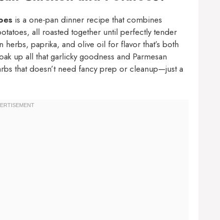
oes
is a one-pan dinner recipe that combines
tatoes, all roasted together until perfectly tender
 herbs, paprika, and olive oil for flavor that’s both
soak up all that garlicky goodness and Parmesan
carbs that doesn’t need fancy prep or cleanup—just a