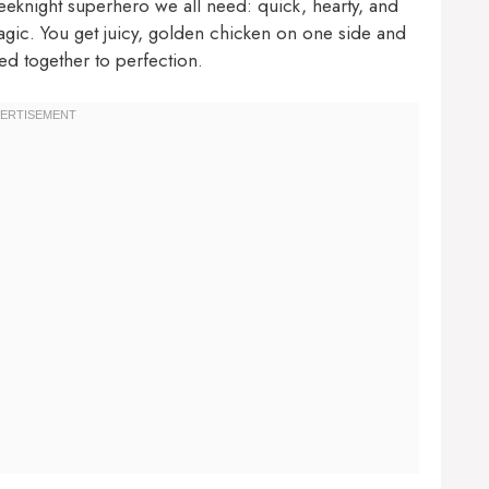
weeknight superhero we all need: quick, hearty, and
magic. You get juicy, golden chicken on one side and
ed together to perfection.