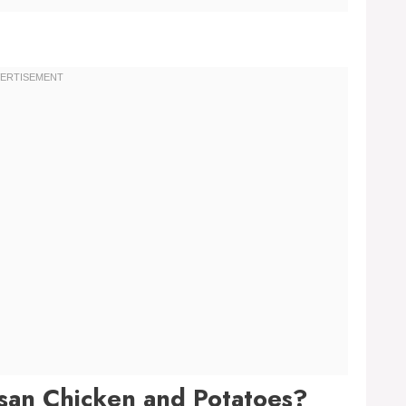
esan Chicken and Potatoes?