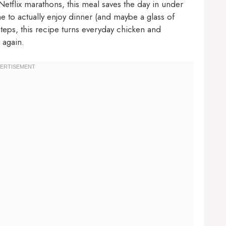
tflix marathons, this meal saves the day in under
 to actually enjoy dinner (and maybe a glass of
steps, this recipe turns everyday chicken and
 again.