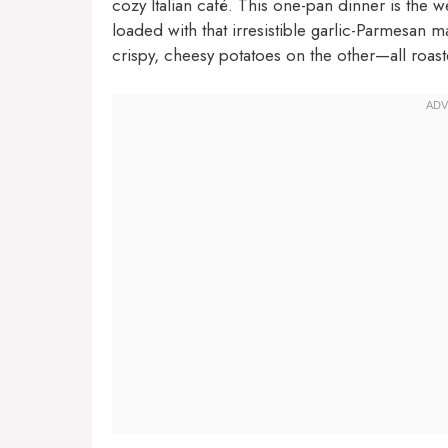
cozy Italian café. This one-pan dinner is the 
loaded with that irresistible garlic-Parmesan 
crispy, cheesy potatoes on the other—all roast