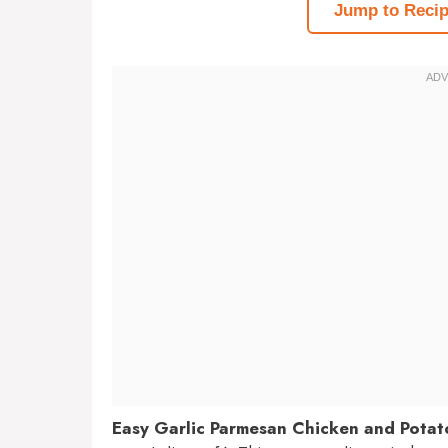
Jump to Reci
Easy Garlic Parmesan Chicken and Potat