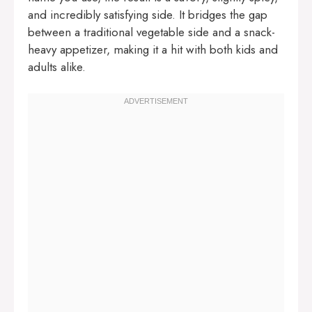
and incredibly satisfying side. It bridges the gap
between a traditional vegetable side and a snack-
heavy appetizer, making it a hit with both kids and
adults alike.