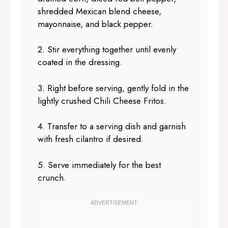
shredded Mexican blend cheese,
mayonnaise, and black pepper.
2. Stir everything together until evenly
coated in the dressing.
3. Right before serving, gently fold in the
lightly crushed Chili Cheese Fritos.
4. Transfer to a serving dish and garnish
with fresh cilantro if desired.
5. Serve immediately for the best
crunch.