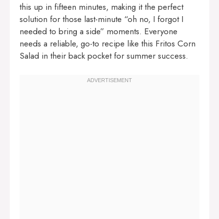
this up in fifteen minutes, making it the perfect
solution for those last-minute “oh no, I forgot I
needed to bring a side” moments. Everyone
needs a reliable, go-to recipe like this Fritos Corn
Salad in their back pocket for summer success.