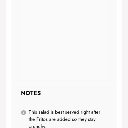
NOTES
This salad is best served right after
the Fritos are added so they stay
crunchy.