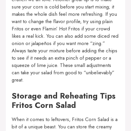
sure your corn is cold before you start mixing; it
makes the whole dish feel more refreshing. If you
want to change the flavor profile, try using plain
Fritos or even Flamin’ Hot Fritos if your crowd
likes a real kick. You can also add some diced red
onion or jalapeños if you want more “zing.”
Always taste your mixture before adding the chips
to see if it needs an extra pinch of pepper or a
squeeze of lime juice. These small adjustments
can take your salad from good to “unbelievably”
great.
Storage and Reheating Tips
Fritos Corn Salad
When it comes to leftovers, Fritos Corn Salad is a
bit of a unique beast. You can store the creamy