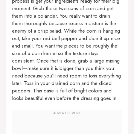
process is get your ingredients ready for their big
moment. Grab those two cans of corn and get
them into a colander. You really want to drain
them thoroughly because excess moisture is the
enemy of a crisp salad. While the corn is hanging
out, take your red bell pepper and dice it up nice
and small. You want the pieces to be roughly the
size of a corn kernel so the texture stays
consistent. Once that is done, grab a large mixing
bowl—make sure it is bigger than you think you
need because you’ll need room to toss everything
later. Toss in your drained corn and the diced
peppers. This base is full of bright colors and
looks beautiful even before the dressing goes in.