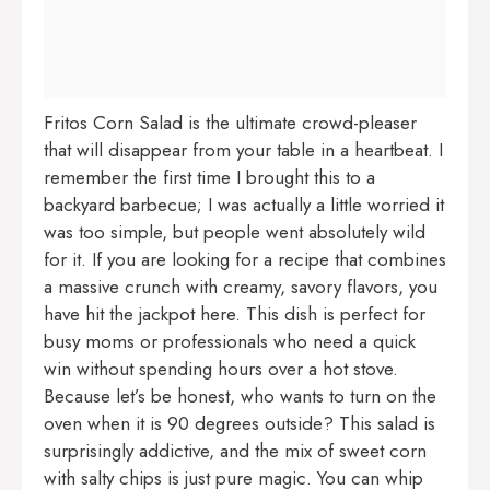
Fritos Corn Salad is the ultimate crowd-pleaser
that will disappear from your table in a heartbeat. I
remember the first time I brought this to a
backyard barbecue; I was actually a little worried it
was too simple, but people went absolutely wild
for it. If you are looking for a recipe that combines
a massive crunch with creamy, savory flavors, you
have hit the jackpot here. This dish is perfect for
busy moms or professionals who need a quick
win without spending hours over a hot stove.
Because let’s be honest, who wants to turn on the
oven when it is 90 degrees outside? This salad is
surprisingly addictive, and the mix of sweet corn
with salty chips is just pure magic. You can whip