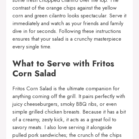
some fresh chopped cilantro over the top. The
contrast of the orange chips against the yellow
corn and green cilantro looks spectacular. Serve it
immediately and watch as your friends and family
dive in for seconds. Following these instructions
ensures that your salad is a crunchy masterpiece
every single time.
What to Serve with Fritos
Corn Salad
Fritos Corn Salad is the ultimate companion for
anything coming off the grill. It pairs perfectly with
juicy cheeseburgers, smoky BBQ ribs, or even
simple grilled chicken breasts. Because it has a bit
of a creamy, zesty kick, it acts as a great foil to
savory meats. I also love serving it alongside
pulled pork sandwiches; the crunch of the chips