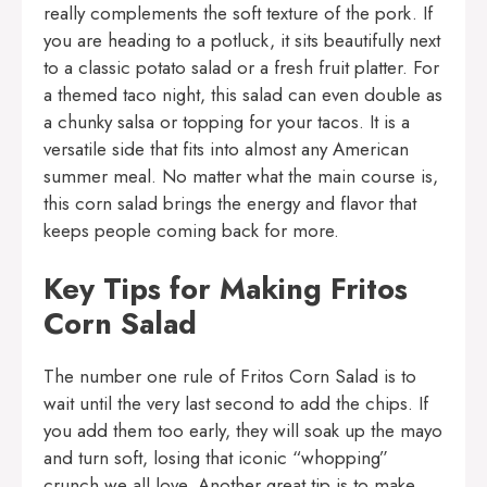
really complements the soft texture of the pork. If
you are heading to a potluck, it sits beautifully next
to a classic potato salad or a fresh fruit platter. For
a themed taco night, this salad can even double as
a chunky salsa or topping for your tacos. It is a
versatile side that fits into almost any American
summer meal. No matter what the main course is,
this corn salad brings the energy and flavor that
keeps people coming back for more.
Key Tips for Making Fritos
Corn Salad
The number one rule of Fritos Corn Salad is to
wait until the very last second to add the chips. If
you add them too early, they will soak up the mayo
and turn soft, losing that iconic “whopping”
crunch we all love. Another great tip is to make