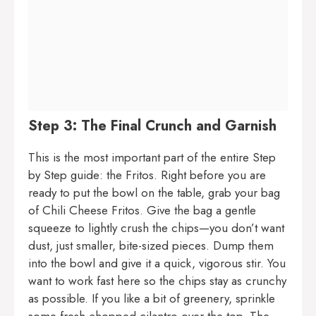
Step 3: The Final Crunch and Garnish
This is the most important part of the entire Step
by Step guide: the Fritos. Right before you are
ready to put the bowl on the table, grab your bag
of Chili Cheese Fritos. Give the bag a gentle
squeeze to lightly crush the chips—you don’t want
dust, just smaller, bite-sized pieces. Dump them
into the bowl and give it a quick, vigorous stir. You
want to work fast here so the chips stay as crunchy
as possible. If you like a bit of greenery, sprinkle