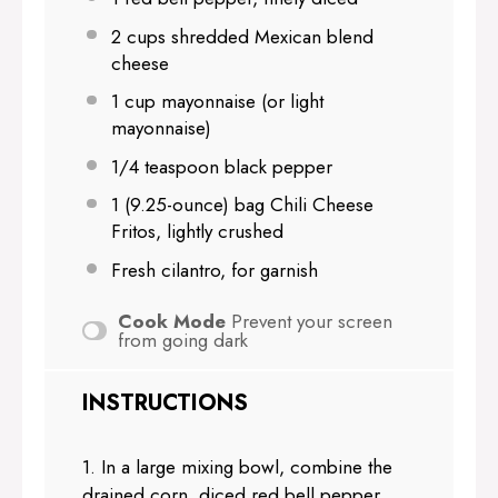
2 cups
shredded Mexican blend
cheese
1 cup
mayonnaise (or light
mayonnaise)
1/4 teaspoon
black pepper
1
(9.25-ounce) bag Chili Cheese
Fritos, lightly crushed
Fresh cilantro, for garnish
Cook Mode
Prevent your screen
from going dark
INSTRUCTIONS
1. In a large mixing bowl, combine the
drained corn, diced red bell pepper,