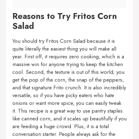
Reasons to Try Fritos Corn
Salad
You should try Fritos Corn Salad because it is
quite literally the easiest thing you will make all
year. First off, it requires zero cooking, which is a
massive win for anyone trying to keep the kitchen
cool. Second, the texture is out of this world; you
get the pop of the corn, the snap of the peppers,
and that signature Frito crunch. It is also incredibly
versatile, so if you have picky eaters who hate
onions or want more spice, you can easily tweak
it. This recipe is a great way to use pantry staples
like canned corn, and it scales up beautifully if you
are feeding a huge crowd. Plus, it is a total
conversation starter. People always ask for the