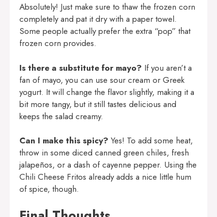
Absolutely! Just make sure to thaw the frozen corn
completely and pat it dry with a paper towel.
Some people actually prefer the extra “pop” that
frozen corn provides.
Is there a substitute for mayo?
If you aren’t a
fan of mayo, you can use sour cream or Greek
yogurt. It will change the flavor slightly, making it a
bit more tangy, but it still tastes delicious and
keeps the salad creamy.
Can I make this spicy?
Yes! To add some heat,
throw in some diced canned green chiles, fresh
jalapeños, or a dash of cayenne pepper. Using the
Chili Cheese Fritos already adds a nice little hum
of spice, though.
Final Thoughts