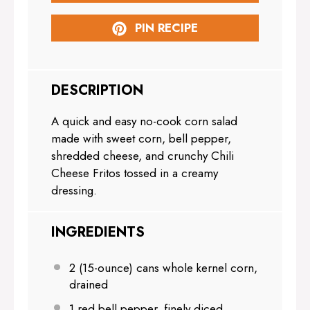
PIN RECIPE
DESCRIPTION
A quick and easy no-cook corn salad
made with sweet corn, bell pepper,
shredded cheese, and crunchy Chili
Cheese Fritos tossed in a creamy
dressing.
INGREDIENTS
2
(15-ounce) cans whole kernel corn,
drained
1
red bell pepper, finely diced