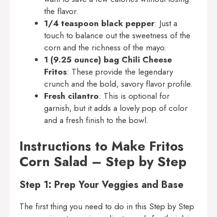
the flavor.
1/4 teaspoon black pepper
: Just a
touch to balance out the sweetness of the
corn and the richness of the mayo.
1 (9.25 ounce) bag Chili Cheese
Fritos
: These provide the legendary
crunch and the bold, savory flavor profile.
Fresh cilantro
: This is optional for
garnish, but it adds a lovely pop of color
and a fresh finish to the bowl.
Instructions to Make Fritos
Corn Salad – Step by Step
Step 1: Prep Your Veggies and Base
The first thing you need to do in this Step by Step