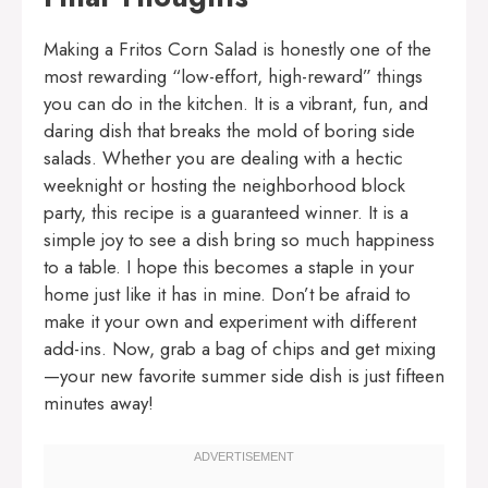
Making a Fritos Corn Salad is honestly one of the
most rewarding “low-effort, high-reward” things
you can do in the kitchen. It is a vibrant, fun, and
daring dish that breaks the mold of boring side
salads. Whether you are dealing with a hectic
weeknight or hosting the neighborhood block
party, this recipe is a guaranteed winner. It is a
simple joy to see a dish bring so much happiness
to a table. I hope this becomes a staple in your
home just like it has in mine. Don’t be afraid to
make it your own and experiment with different
add-ins. Now, grab a bag of chips and get mixing
—your new favorite summer side dish is just fifteen
minutes away!