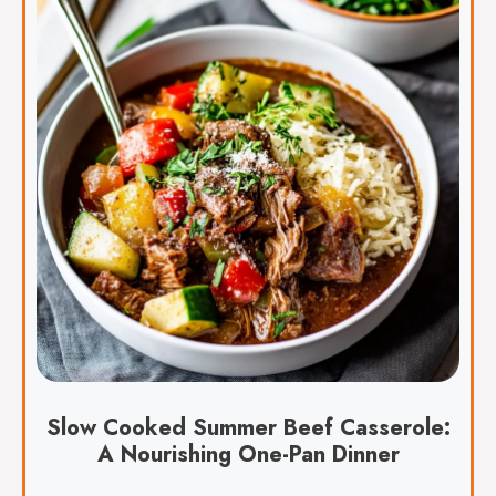
Slow Cooked Summer Beef Casserole:
A Nourishing One-Pan Dinner