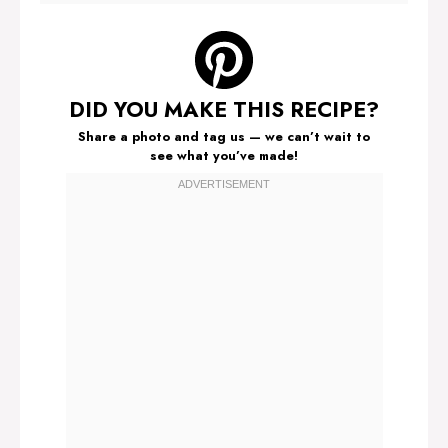
DID YOU MAKE THIS RECIPE?
Share a photo and tag us — we can’t wait to
see what you’ve made!