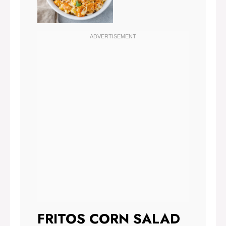
FRITOS CORN SALAD