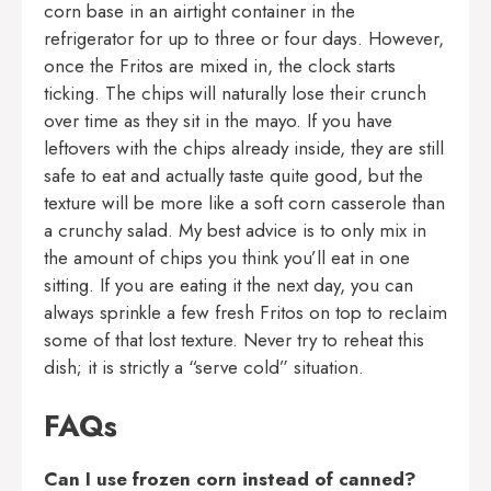
corn base in an airtight container in the
refrigerator for up to three or four days. However,
once the Fritos are mixed in, the clock starts
ticking. The chips will naturally lose their crunch
over time as they sit in the mayo. If you have
leftovers with the chips already inside, they are still
safe to eat and actually taste quite good, but the
texture will be more like a soft corn casserole than
a crunchy salad. My best advice is to only mix in
the amount of chips you think you’ll eat in one
sitting. If you are eating it the next day, you can
always sprinkle a few fresh Fritos on top to reclaim
some of that lost texture. Never try to reheat this
dish; it is strictly a “serve cold” situation.
FAQs
Can I use frozen corn instead of canned?