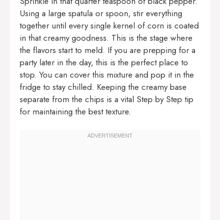
Sprinkle in that quarter teaspoon of black pepper.
Using a large spatula or spoon, stir everything
together until every single kernel of corn is coated
in that creamy goodness. This is the stage where
the flavors start to meld. If you are prepping for a
party later in the day, this is the perfect place to
stop. You can cover this mixture and pop it in the
fridge to stay chilled. Keeping the creamy base
separate from the chips is a vital Step by Step tip
for maintaining the best texture.