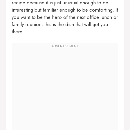
recipe because it is just unusual enough to be
interesting but familiar enough to be comforting. If
you want to be the hero of the next office lunch or
family reunion, this is the dish that will get you
there.