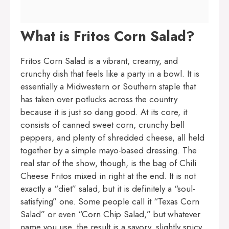
What is Fritos Corn Salad?
Fritos Corn Salad is a vibrant, creamy, and
crunchy dish that feels like a party in a bowl. It is
essentially a Midwestern or Southern staple that
has taken over potlucks across the country
because it is just so dang good. At its core, it
consists of canned sweet corn, crunchy bell
peppers, and plenty of shredded cheese, all held
together by a simple mayo-based dressing. The
real star of the show, though, is the bag of Chili
Cheese Fritos mixed in right at the end. It is not
exactly a “diet” salad, but it is definitely a “soul-
satisfying” one. Some people call it “Texas Corn
Salad” or even “Corn Chip Salad,” but whatever
name you use, the result is a savory, slightly spicy,