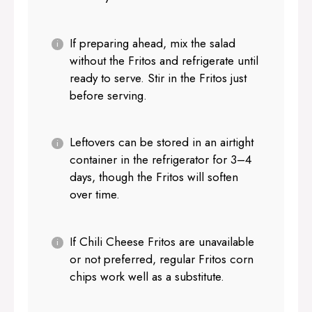
If preparing ahead, mix the salad
without the Fritos and refrigerate until
ready to serve. Stir in the Fritos just
before serving.
Leftovers can be stored in an airtight
container in the refrigerator for 3–4
days, though the Fritos will soften
over time.
If Chili Cheese Fritos are unavailable
or not preferred, regular Fritos corn
chips work well as a substitute.