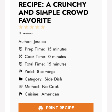
RECIPE: A CRUNCHY
AND SIMPLE CROWD
FAVORITE
1
2
3
4
5
Star
Stars
Stars
Stars
Stars
No reviews
Author:
Jessica
Prep Time:
15 minutes
Cook Time:
0 minutes
Total Time:
15 minutes
Yield:
8 servings
Category:
Side Dish
Method:
No-Cook
Cuisine:
American
PRINT RECIPE