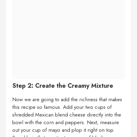
Step 2: Create the Creamy Mixture
Now we are going to add the richness that makes
this recipe so famous. Add your two cups of
shredded Mexican blend cheese directly into the
bowl with the corn and peppers. Next, measure
out your cup of mayo and plop it right on top.