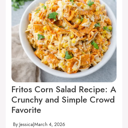
Fritos Corn Salad Recipe: A
Crunchy and Simple Crowd
Favorite
By:
Jessica
|
March 4, 2026