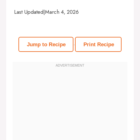
Last Updated
|
March 4, 2026
·
Jump to Recipe
Print Recipe