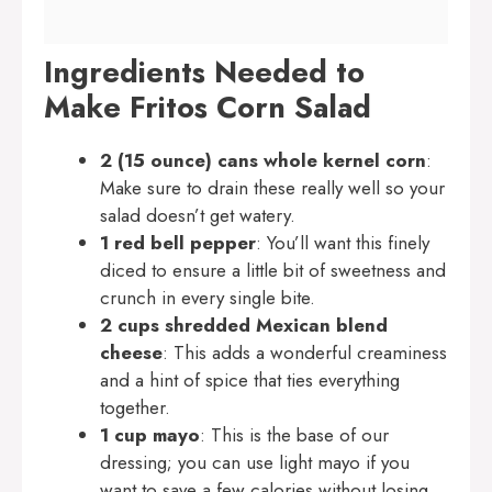
Ingredients Needed to
Make Fritos Corn Salad
2 (15 ounce) cans whole kernel corn
:
Make sure to drain these really well so your
salad doesn’t get watery.
1 red bell pepper
: You’ll want this finely
diced to ensure a little bit of sweetness and
crunch in every single bite.
2 cups shredded Mexican blend
cheese
: This adds a wonderful creaminess
and a hint of spice that ties everything
together.
1 cup mayo
: This is the base of our
dressing; you can use light mayo if you
want to save a few calories without losing