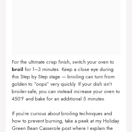
For the ultimate crisp finish, switch your oven to
broil
for 1–3 minutes. Keep a close eye during
this Step by Step stage — broiling can turn from
golden to “oops” very quickly. If your dish isn’t
broiler-safe, you can instead increase your oven to
450ºF and bake for an additional 5 minutes.
If you’re curious about broiling techniques and
how to prevent burning, take a peek at my
Holiday
Green Bean Casserole
post where I explain the