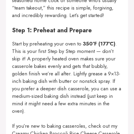
seasoned home cook or someone who’s usually
“team takeout,” this recipe is simple, forgiving,
and incredibly rewarding. Let’s get started!
Step 1: Preheat and Prepare
Start by preheating your oven to
350ºF (177ºC)
.
This is your first Step by Step moment — don’t
skip it! A properly heated oven makes sure your
casserole bakes evenly and gets that bubbly,
golden finish we’re all after. Lightly grease a 9×13-
inch baking dish with butter or nonstick spray. If
you prefer a deeper dish casserole, you can use a
medium-sized baking dish instead (just keep in
mind it might need a few extra minutes in the
oven).
If you’re new to baking casseroles, check out my
Creamy Chicken Broccoli Rice Cheese Casserole