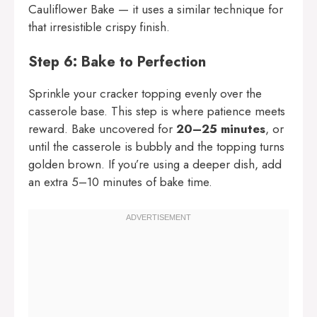
Cauliflower Bake
— it uses a similar technique for
that irresistible crispy finish.
Step 6: Bake to Perfection
Sprinkle your cracker topping evenly over the
casserole base. This step is where patience meets
reward. Bake uncovered for
20–25 minutes
, or
until the casserole is bubbly and the topping turns
golden brown. If you’re using a deeper dish, add
an extra 5–10 minutes of bake time.