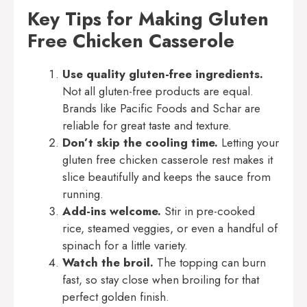
Key Tips for Making Gluten
Free Chicken Casserole
Use quality gluten-free ingredients.
Not all gluten-free products are equal.
Brands like Pacific Foods and Schar are
reliable for great taste and texture.
Don’t skip the cooling time.
Letting your
gluten free chicken casserole rest makes it
slice beautifully and keeps the sauce from
running.
Add-ins welcome.
Stir in pre-cooked
rice, steamed veggies, or even a handful of
spinach for a little variety.
Watch the broil.
The topping can burn
fast, so stay close when broiling for that
perfect golden finish.