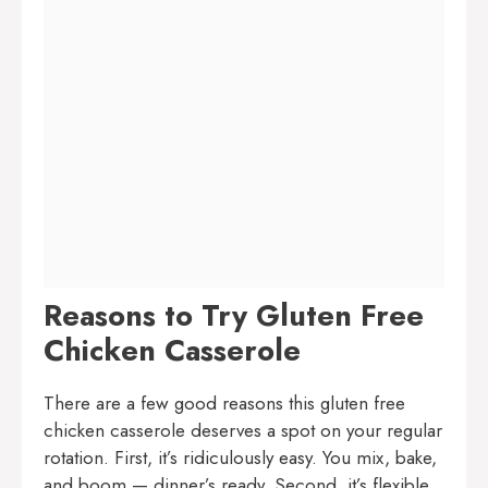
Reasons to Try Gluten Free
Chicken Casserole
There are a few good reasons this gluten free
chicken casserole deserves a spot on your regular
rotation. First, it’s ridiculously easy. You mix, bake,
and boom — dinner’s ready. Second, it’s flexible.