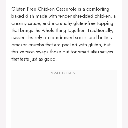
Gluten Free Chicken Casserole is a comforting
baked dish made with tender shredded chicken, a
creamy sauce, and a crunchy gluten-free topping
that brings the whole thing together. Traditionally,
casseroles rely on condensed soups and buttery
cracker crumbs that are packed with gluten, but
this version swaps those out for smart alternatives
that taste just as good.