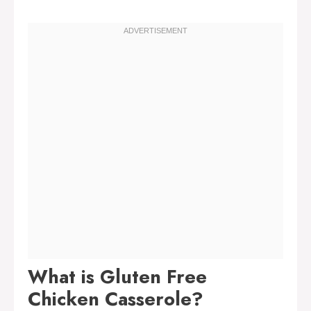
What is Gluten Free
Chicken Casserole?