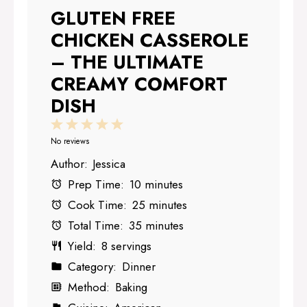
GLUTEN FREE
CHICKEN CASSEROLE
– THE ULTIMATE
CREAMY COMFORT
DISH
1
2
3
4
5
Star
Stars
Stars
Stars
Stars
No reviews
Author:
Jessica
Prep Time:
10 minutes
Cook Time:
25 minutes
Total Time:
35 minutes
Yield:
8 servings
Category:
Dinner
Method:
Baking