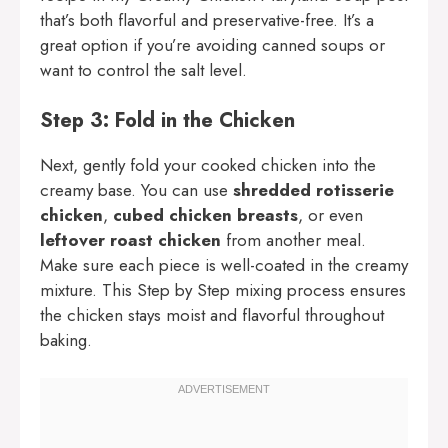
that’s both flavorful and preservative-free. It’s a
great option if you’re avoiding canned soups or
want to control the salt level.
Step 3: Fold in the Chicken
Next, gently fold your cooked chicken into the
creamy base. You can use
shredded rotisserie
chicken
,
cubed chicken breasts
, or even
leftover roast chicken
from another meal.
Make sure each piece is well-coated in the creamy
mixture. This Step by Step mixing process ensures
the chicken stays moist and flavorful throughout
baking.