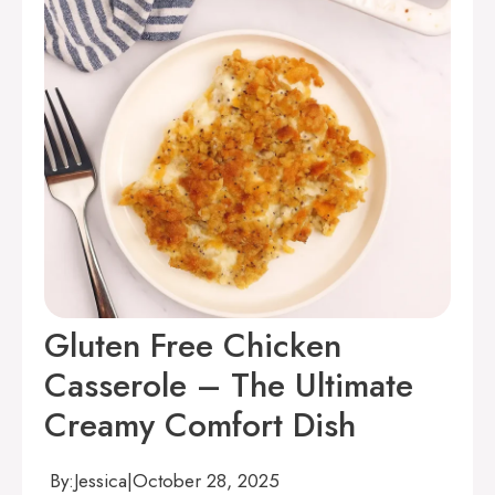
Gluten Free Chicken
Casserole – The Ultimate
Creamy Comfort Dish
By:
Jessica
|
October 28, 2025