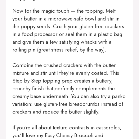
Now for the magic touch — the topping. Melt
your butter in a microwave-safe bowl and stir in
the poppy seeds. Crush your gluten-free crackers
in a food processor or seal them in a plastic bag
and give them a few satisfying whacks with a
rolling pin (great stress relief, by the way).
Combine the crushed crackers with the butter
mixture and stir until they’re evenly coated. This
Step by Step topping prep creates a buttery,
crunchy finish that perfectly complements the
creamy base underneath. You can also try a panko
variation: use gluten-free breadcrumbs instead of
crackers and reduce the butter slightly.
If you’re all about texture contrasts in casseroles,
you’ll love my
Easy Cheesy Broccoli and