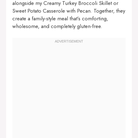
alongside my
Creamy Turkey Broccoli Skillet
or
Sweet Potato Casserole with Pecan
. Together, they
create a family-style meal that’s comforting,
wholesome, and completely gluten-free.