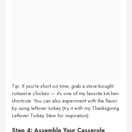
Tip: If you’re short on time, grab a store-bought
rotisserie chicken — it’s one of my favorite kitchen
shortcuts. You can also experiment with the flavor
by using leftover turkey (try it with my
Thanksgiving
Leftover Turkey Stew
for inspiration).
Step 4: Assemble Your Casserole