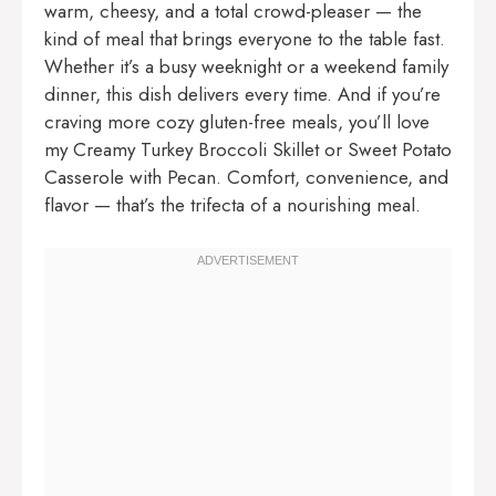
warm, cheesy, and a total crowd-pleaser — the
kind of meal that brings everyone to the table fast.
Whether it’s a busy weeknight or a weekend family
dinner, this dish delivers every time. And if you’re
craving more cozy gluten-free meals, you’ll love
my
Creamy Turkey Broccoli Skillet
or
Sweet Potato
Casserole with Pecan
. Comfort, convenience, and
flavor — that’s the trifecta of a nourishing meal.