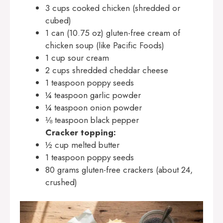
3 cups cooked chicken (shredded or
cubed)
1 can (10.75 oz) gluten-free cream of
chicken soup (like Pacific Foods)
1 cup sour cream
2 cups shredded cheddar cheese
1 teaspoon poppy seeds
¼ teaspoon garlic powder
¼ teaspoon onion powder
⅛ teaspoon black pepper
Cracker topping:
½ cup melted butter
1 teaspoon poppy seeds
80 grams gluten-free crackers (about 24,
crushed)