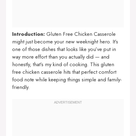
Introduction:
Gluten Free Chicken Casserole
might just become your new weeknight hero. It’s
one of those dishes that looks like you’ve put in
way more effort than you actually did — and
honestly, that’s my kind of cooking. This gluten
free chicken casserole hits that perfect comfort
food note while keeping things simple and family-
friendly.