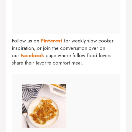
Follow us on
Pinterest
for weekly slow cooker
inspiration, or join the conversation over on
our
Facebook
page where fellow food lovers
share their favorite comfort meal.