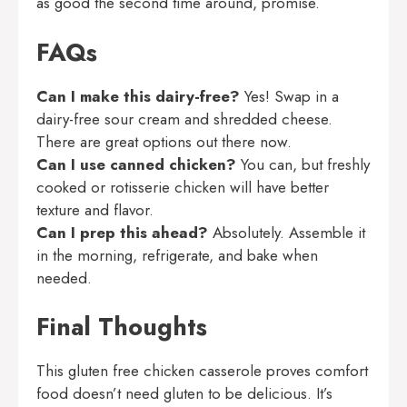
as good the second time around, promise.
FAQs
Can I make this dairy-free?
Yes! Swap in a
dairy-free sour cream and shredded cheese.
There are great options out there now.
Can I use canned chicken?
You can, but freshly
cooked or rotisserie chicken will have better
texture and flavor.
Can I prep this ahead?
Absolutely. Assemble it
in the morning, refrigerate, and bake when
needed.
Final Thoughts
This gluten free chicken casserole proves comfort
food doesn’t need gluten to be delicious. It’s