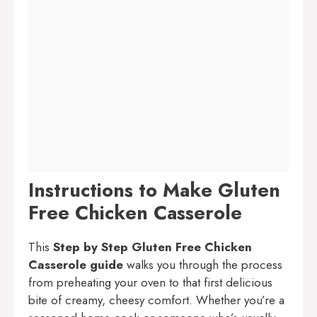
Instructions to Make Gluten
Free Chicken Casserole
This
Step by Step Gluten Free Chicken
Casserole guide
walks you through the process
from preheating your oven to that first delicious
bite of creamy, cheesy comfort. Whether you’re a