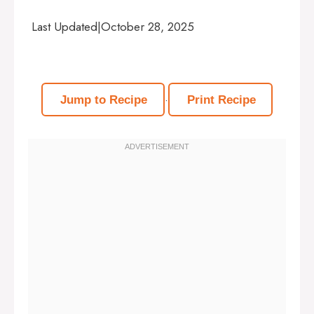
Last Updated
|
October 28, 2025
·
Jump to Recipe
Print Recipe