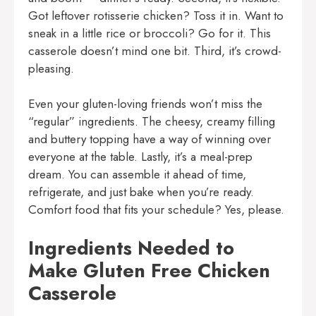
Got leftover rotisserie chicken? Toss it in. Want to
sneak in a little rice or broccoli? Go for it. This
casserole doesn’t mind one bit. Third, it’s crowd-
pleasing.
Even your gluten-loving friends won’t miss the
“regular” ingredients. The cheesy, creamy filling
and buttery topping have a way of winning over
everyone at the table. Lastly, it’s a meal-prep
dream. You can assemble it ahead of time,
refrigerate, and just bake when you’re ready.
Comfort food that fits your schedule? Yes, please.
Ingredients Needed to
Make Gluten Free Chicken
Casserole