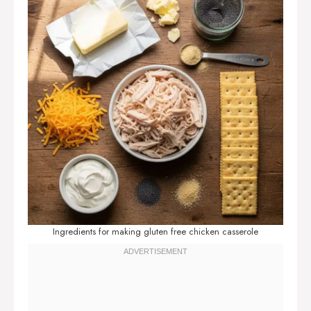
Ingredients for making gluten free chicken casserole