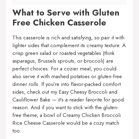
What to Serve with Gluten
Free Chicken Casserole
This casserole is rich and satisfying, so pair it with
lighter sides that complement its creamy texture. A
crisp green salad or roasted vegetables (think
asparagus, Brussels sprouts, or broccoli) are
perfect choices. For a cozier meal, you could
also serve it with mashed potatoes or gluten-free
dinner rolls. If you’re into flavor-packed comfort
sides, check out my
Easy Cheesy Broccoli and
Cauliflower Bake
— it’s a reader favorite for good
reason. And if you want to stick with the gluten-
free theme, a bowl of
Creamy Chicken Broccoli
Rice Cheese Casserole
would be a cozy match
too.