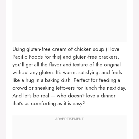
Using gluten-free cream of chicken soup (I love
Pacific Foods for this) and gluten-free crackers,
you’ll get all the flavor and texture of the original
without any gluten. It’s warm, satisfying, and feels
like a hug in a baking dish. Perfect for feeding a
crowd or sneaking leftovers for lunch the next day.
And let’s be real — who doesn’t love a dinner
that’s as comforting as it is easy?