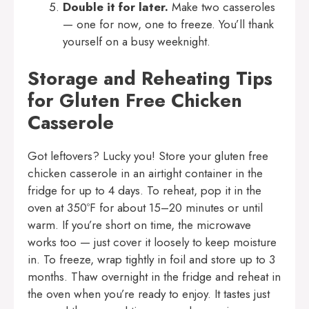
Double it for later.
Make two casseroles
— one for now, one to freeze. You’ll thank
yourself on a busy weeknight.
Storage and Reheating Tips
for Gluten Free Chicken
Casserole
Got leftovers? Lucky you! Store your gluten free
chicken casserole in an airtight container in the
fridge for up to 4 days. To reheat, pop it in the
oven at 350ºF for about 15–20 minutes or until
warm. If you’re short on time, the microwave
works too — just cover it loosely to keep moisture
in. To freeze, wrap tightly in foil and store up to 3
months. Thaw overnight in the fridge and reheat in
the oven when you’re ready to enjoy. It tastes just