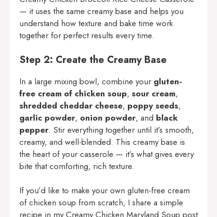
— it uses the same creamy base and helps you
understand how texture and bake time work
together for perfect results every time.
Step 2: Create the Creamy Base
In a large mixing bowl, combine your
gluten-
free cream of chicken soup
,
sour cream
,
shredded cheddar cheese
,
poppy seeds
,
garlic powder
,
onion powder
, and
black
pepper
. Stir everything together until it’s smooth,
creamy, and well-blended. This creamy base is
the heart of your casserole — it’s what gives every
bite that comforting, rich texture.
If you’d like to make your own gluten-free cream
of chicken soup from scratch, I share a simple
recipe in my
Creamy Chicken Maryland Soup
post