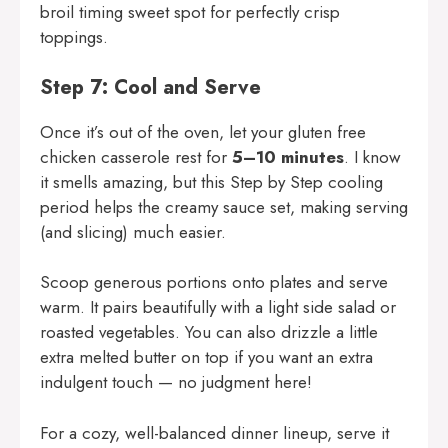
broil timing sweet spot for perfectly crisp
toppings.
Step 7: Cool and Serve
Once it’s out of the oven, let your gluten free
chicken casserole rest for
5–10 minutes
. I know
it smells amazing, but this Step by Step cooling
period helps the creamy sauce set, making serving
(and slicing) much easier.
Scoop generous portions onto plates and serve
warm. It pairs beautifully with a light side salad or
roasted vegetables. You can also drizzle a little
extra melted butter on top if you want an extra
indulgent touch — no judgment here!
For a cozy, well-balanced dinner lineup, serve it