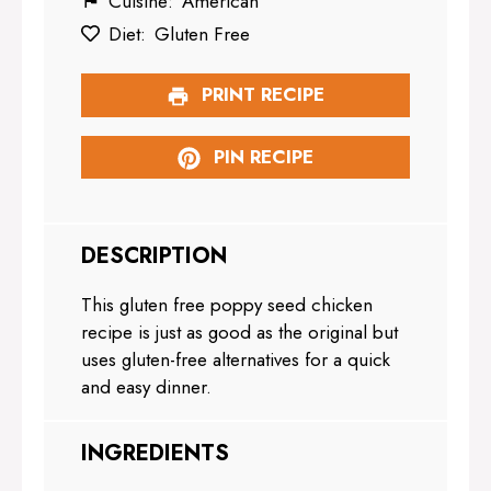
Cuisine:
American
Diet:
Gluten Free
PRINT RECIPE
PIN RECIPE
DESCRIPTION
This gluten free poppy seed chicken
recipe is just as good as the original but
uses gluten-free alternatives for a quick
and easy dinner.
INGREDIENTS