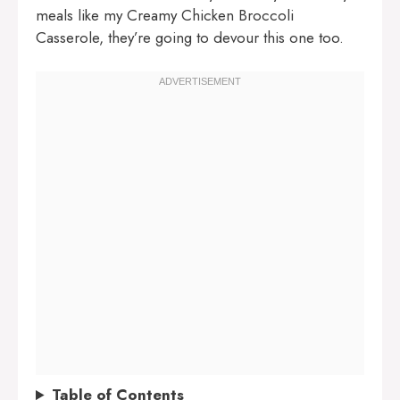
meals like my
Creamy Chicken Broccoli
Casserole
, they’re going to devour this one too.
Table of Contents