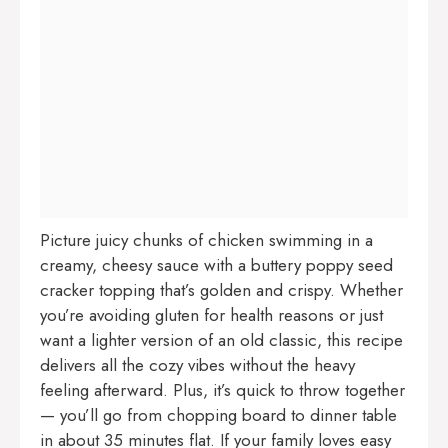
Picture juicy chunks of chicken swimming in a
creamy, cheesy sauce with a buttery poppy seed
cracker topping that’s golden and crispy. Whether
you’re avoiding gluten for health reasons or just
want a lighter version of an old classic, this recipe
delivers all the cozy vibes without the heavy
feeling afterward. Plus, it’s quick to throw together
— you’ll go from chopping board to dinner table
in about 35 minutes flat. If your family loves easy