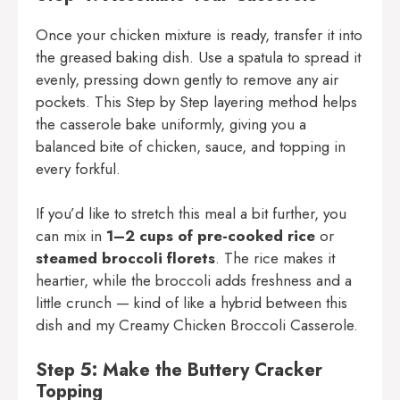
Once your chicken mixture is ready, transfer it into
the greased baking dish. Use a spatula to spread it
evenly, pressing down gently to remove any air
pockets. This Step by Step layering method helps
the casserole bake uniformly, giving you a
balanced bite of chicken, sauce, and topping in
every forkful.
If you’d like to stretch this meal a bit further, you
can mix in
1–2 cups of pre-cooked rice
or
steamed broccoli florets
. The rice makes it
heartier, while the broccoli adds freshness and a
little crunch — kind of like a hybrid between this
dish and my
Creamy Chicken Broccoli Casserole
.
Step 5: Make the Buttery Cracker
Topping