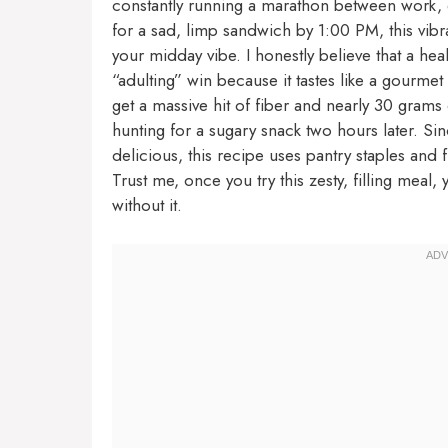
constantly running a marathon between work, er
for a sad, limp sandwich by 1:00 PM, this vibr
your midday vibe. I honestly believe that a hea
“adulting” win because it tastes like a gourmet
get a massive hit of fiber and nearly 30 gram
hunting for a sugary snack two hours later. Si
delicious, this recipe uses pantry staples and 
Trust me, once you try this zesty, filling mea
without it.