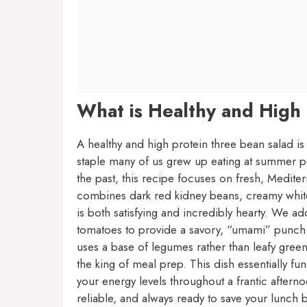
What is Healthy and High
A healthy and high protein three bean salad is
staple many of us grew up eating at summer pot
the past, this recipe focuses on fresh, Mediterr
combines dark red kidney beans, creamy white 
is both satisfying and incredibly hearty. We a
tomatoes to provide a savory, “umami” punch th
uses a base of legumes rather than leafy greens,
the king of meal prep. This dish essentially f
your energy levels throughout a frantic afterno
reliable, and always ready to save your lunch 