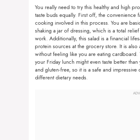
You really need to try this healthy and high pr
taste buds equally. First off, the convenience f
cooking involved in this process. You are basi
shaking a jar of dressing, which is a total rel
work. Additionally, this salad is a financial l
protein sources at the grocery store. It is also
without feeling like you are eating cardboard. T
your Friday lunch might even taste better than 
and gluten-free, so it is a safe and impressive
different dietary needs.