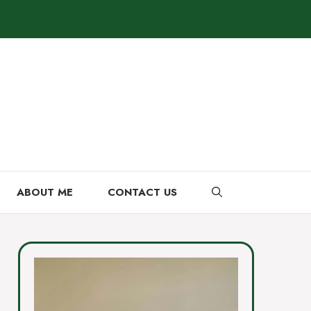
ABOUT ME
CONTACT US