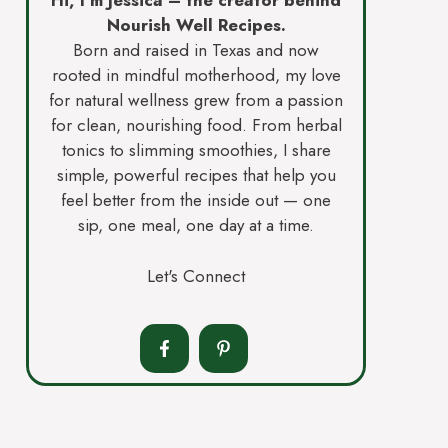
Hi, I’m Jessica – the creator behind
Nourish Well Recipes.
Born and raised in Texas and now
rooted in mindful motherhood, my love
for natural wellness grew from a passion
for clean, nourishing food. From herbal
tonics to slimming smoothies, I share
simple, powerful recipes that help you
feel better from the inside out — one
sip, one meal, one day at a time.
Let's Connect