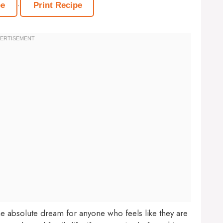
·
pe
Print Recipe
he absolute dream for anyone who feels like they are