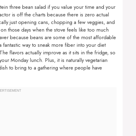
otein three bean salad if you value your time and your
actor is off the charts because there is zero actual
cally just opening cans, chopping a few veggies, and
ief on those days when the stove feels like too much
ifesaver because beans are some of the most affordable
 a fantastic way to sneak more fiber into your diet
he flavors actually improve as it sits in the fridge, so
your Monday lunch. Plus, it is naturally vegetarian
 dish to bring to a gathering where people have