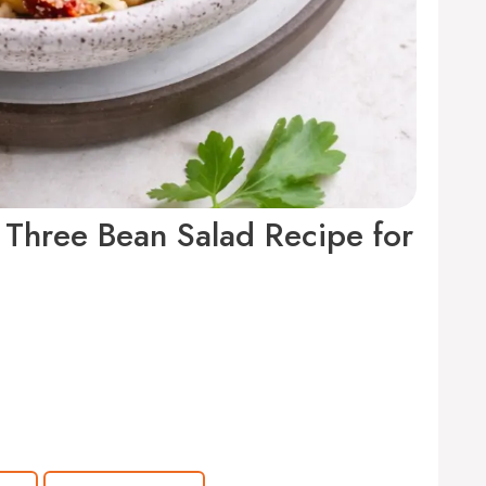
 Three Bean Salad Recipe for