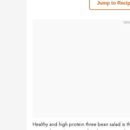
Jump to Reci
Healthy and high protein three bean salad is t