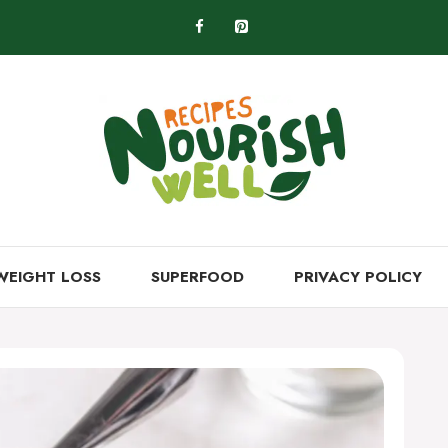
WEIGHT LOSS
SUPERFOOD
PRIVACY POLICY