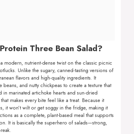
 Protein Three Bean Salad?
 a modern, nutrient-dense twist on the classic picnic
lucks. Unlike the sugary, canned-tasting versions of
anean flavors and high-quality ingredients. It
beans, and nutty chickpeas to create a texture that
dd in marinated artichoke hearts and sun-dried
at makes every bite feel like a treat. Because it
 it won’t wilt or get soggy in the fridge, making it
unctions as a complete, plant-based meal that supports
on. It is basically the superhero of salads—strong,
break.