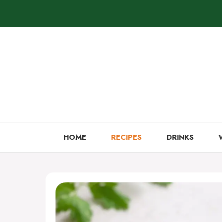
Skip
to
content
HOME
RECIPES
DRINKS