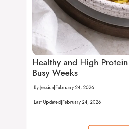
Healthy and High Protein
Busy Weeks
By:
Jessica
|
February 24, 2026
Last Updated
|
February 24, 2026