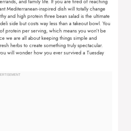
rands, and family life. If you are tired of reaching
ant Mediterranean-inspired dish will totally change
lthy and high protein three bean salad is the ultimate
 deli side but costs way less than a takeout bowl. You
s of protein per serving, which means you won’t be
nce we are all about keeping things simple and
fresh herbs to create something truly spectacular.
l, you will wonder how you ever survived a Tuesday