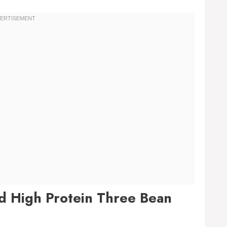
nd High Protein Three Bean