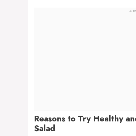
Reasons to Try Healthy a
Salad