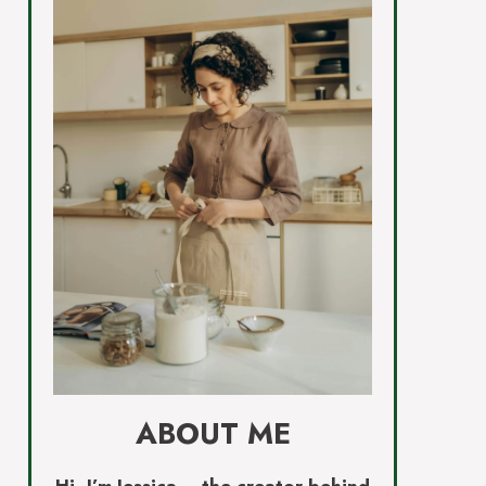
ABOUT ME