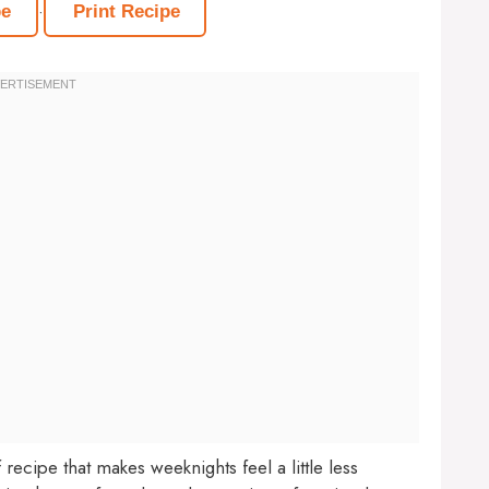
·
pe
Print Recipe
ecipe that makes weeknights feel a little less