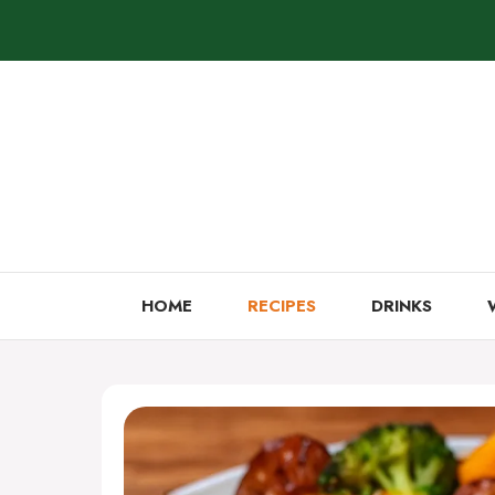
Skip
to
content
HOME
RECIPES
DRINKS