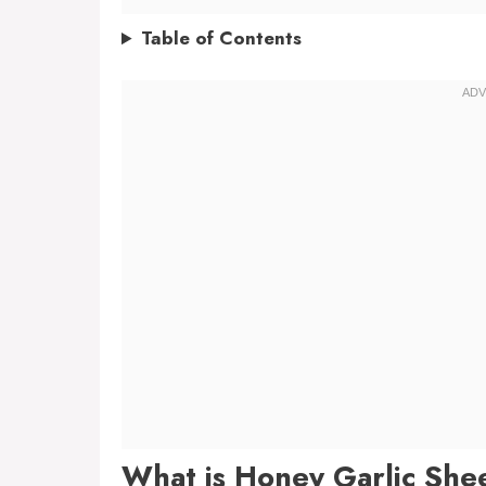
Table of Contents
What is Honey Garlic She