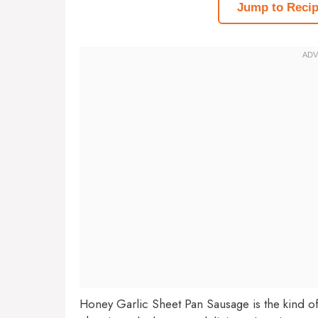
Jump to Reci
Honey Garlic Sheet Pan Sausage is the kind of r