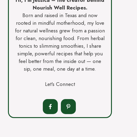
Nourish Well Recipes.
Born and raised in Texas and now
rooted in mindful motherhood, my love
for natural wellness grew from a passion
for clean, nourishing food. From herbal
tonics to slimming smoothies, I share
simple, powerful recipes that help you
feel better from the inside out — one
sip, one meal, one day at a time.
Let's Connect