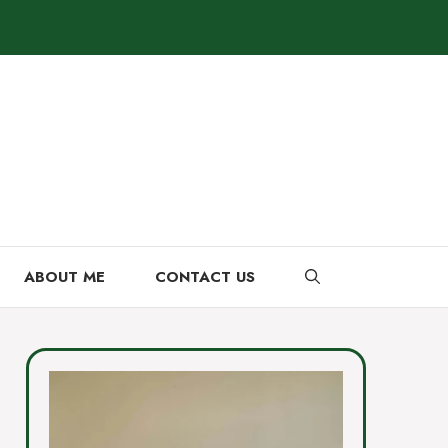
ABOUT ME
CONTACT US