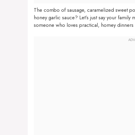
The combo of sausage, caramelized sweet potat
honey garlic sauce? Let’s just say your family m
someone who loves practical, homey dinners with