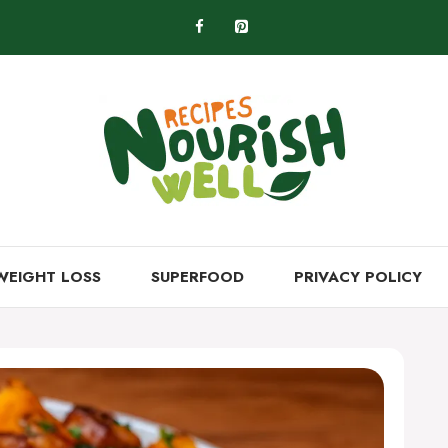
WEIGHT LOSS
SUPERFOOD
PRIVACY POLICY