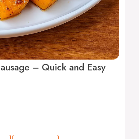
Sausage – Quick and Easy