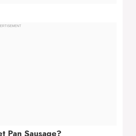
et Pan Sausage?