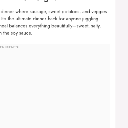
dinner where sausage, sweet potatoes, and veggies
. It’s the ultimate dinner hack for anyone juggling
s meal balances everything beautifully—sweet, salty,
m the soy sauce.