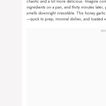
chaotic and a lot more delicious. Imagine com
ingredients on a pan, and thirty minutes later, 
smells downright irresistible. This honey garli
—quick to prep, minimal dishes, and loaded wi