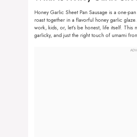
Honey Garlic Sheet Pan Sausage is a one-pan 
roast together in a flavorful honey garlic glaze
work, kids, or, let’s be honest, life itself. Thi
garlicky, and just the right touch of umami fro