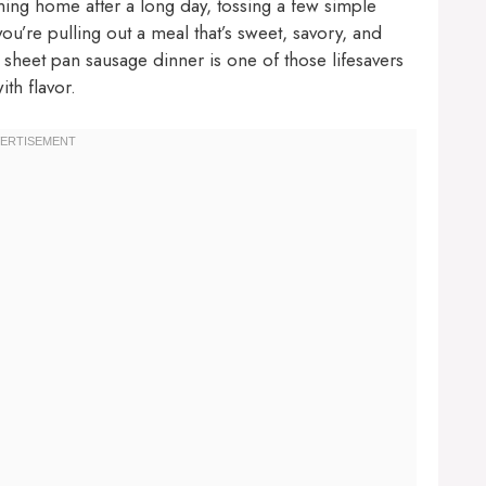
ing home after a long day, tossing a few simple
you’re pulling out a meal that’s sweet, savory, and
c sheet pan sausage dinner is one of those lifesavers
th flavor.