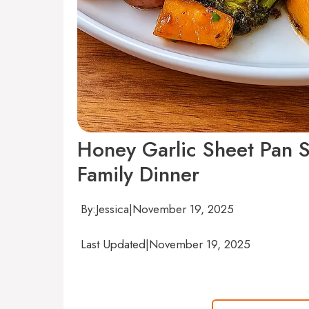
Honey Garlic Sheet Pan 
Family Dinner
By:
Jessica
|
November 19, 2025
Last Updated
|
November 19, 2025