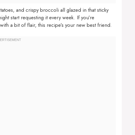
oes, and crispy broccoli all glazed in that sticky
ight start requesting it every week. If you’re
 a bit of flair, this recipe’s your new best friend.