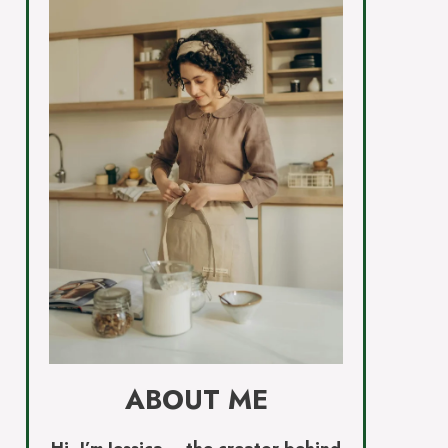
ABOUT ME
Hi, I’m Jessica – the creator behind