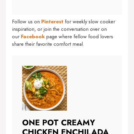
Follow us on
Pinterest
for weekly slow cooker
inspiration, or join the conversation over on
our
Facebook
page where fellow food lovers
share their favorite comfort meal.
ONE POT CREAMY
CHICKEN ENCHILADA