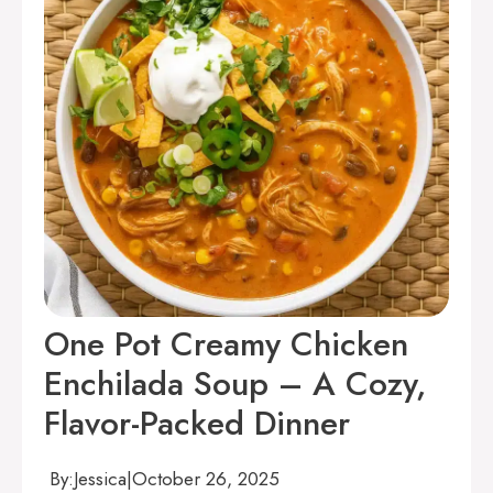
One Pot Creamy Chicken
Enchilada Soup – A Cozy,
Flavor-Packed Dinner
By:
Jessica
|
October 26, 2025