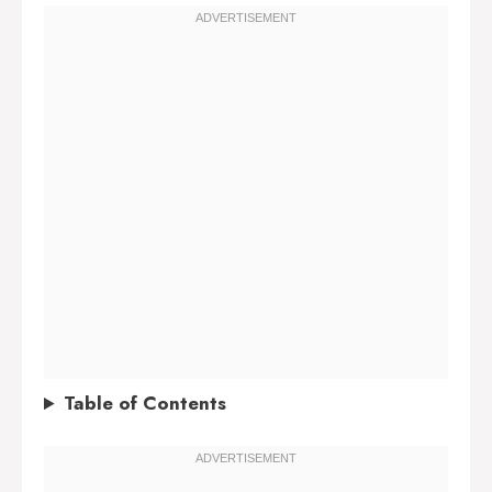
Table of Contents