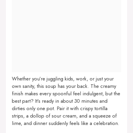
Whether you’re juggling kids, work, or just your
own sanity, this soup has your back. The creamy
finish makes every spoonful feel indulgent, but the
best part? It’s ready in about 30 minutes and
dirties only one pot. Pair it with crispy tortilla
strips, a dollop of sour cream, and a squeeze of
lime, and dinner suddenly feels like a celebration.