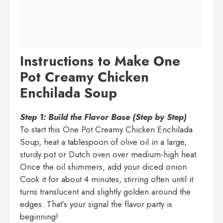
Instructions to Make One
Pot Creamy Chicken
Enchilada Soup
Step 1: Build the Flavor Base (Step by Step)
To start this One Pot Creamy Chicken Enchilada
Soup, heat a tablespoon of olive oil in a large,
sturdy pot or Dutch oven over medium-high heat.
Once the oil shimmers, add your diced onion.
Cook it for about 4 minutes, stirring often until it
turns translucent and slightly golden around the
edges. That’s your signal the flavor party is
beginning!