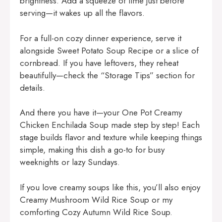
brightness. Add a squeeze of lime just before
serving—it wakes up all the flavors.
For a full-on cozy dinner experience, serve it
alongside
Sweet Potato Soup Recipe
or a slice of
cornbread. If you have leftovers, they reheat
beautifully—check the “Storage Tips” section for
details.
And there you have it—your One Pot Creamy
Chicken Enchilada Soup made step by step! Each
stage builds flavor and texture while keeping things
simple, making this dish a go-to for busy
weeknights or lazy Sundays.
If you love creamy soups like this, you’ll also enjoy
Creamy Mushroom Wild Rice Soup
or my
comforting
Cozy Autumn Wild Rice Soup
.