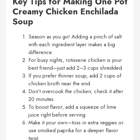
Key Tips for Making One Pot
Creamy Chicken Enchilada
Soup
Season as you go! Adding a pinch of salt
with each ingredient layer makes a big
difference.
For busy nights, rotisserie chicken is your
best friend—just add 2–3 cups shredded.
If you prefer thinner soup, add 2 cups of
chicken broth near the end.
Don’t overcook the chicken; check it after
20 minutes.
To boost flavor, add a squeeze of lime
juice right before serving.
Make it your own—toss in extra veggies or
use smoked paprika for a deeper flavor
twist.