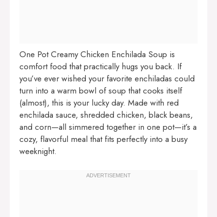
One Pot Creamy Chicken Enchilada Soup is
comfort food that practically hugs you back. If
you’ve ever wished your favorite enchiladas could
turn into a warm bowl of soup that cooks itself
(almost), this is your lucky day. Made with red
enchilada sauce, shredded chicken, black beans,
and corn—all simmered together in one pot—it’s a
cozy, flavorful meal that fits perfectly into a busy
weeknight.