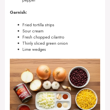
Garnish:
Fried tortilla strips
Sour cream
Fresh chopped cilantro
Thinly sliced green onion
Lime wedges