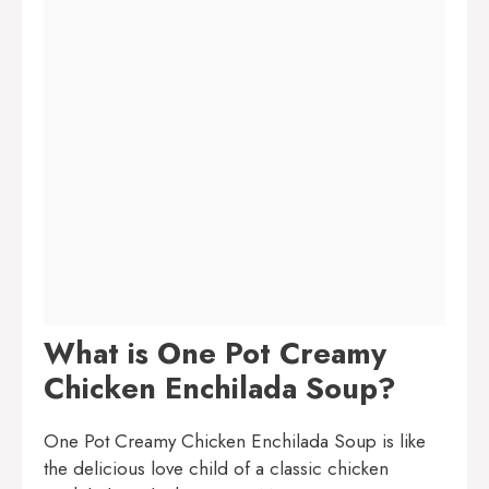
What is One Pot Creamy
Chicken Enchilada Soup?
One Pot Creamy Chicken Enchilada Soup is like
the delicious love child of a classic chicken