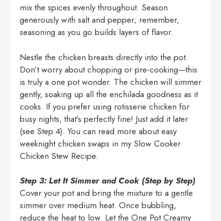
mix the spices evenly throughout. Season
generously with salt and pepper; remember,
seasoning as you go builds layers of flavor.
Nestle the chicken breasts directly into the pot.
Don’t worry about chopping or pre-cooking—this
is truly a one pot wonder. The chicken will simmer
gently, soaking up all the enchilada goodness as it
cooks. If you prefer using rotisserie chicken for
busy nights, that’s perfectly fine! Just add it later
(see Step 4). You can read more about easy
weeknight chicken swaps in my
Slow Cooker
Chicken Stew Recipe
.
Step 3: Let It Simmer and Cook (Step by Step)
Cover your pot and bring the mixture to a gentle
simmer over medium heat. Once bubbling,
reduce the heat to low. Let the One Pot Creamy