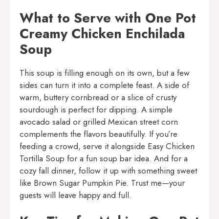
What to Serve with One Pot
Creamy Chicken Enchilada
Soup
This soup is filling enough on its own, but a few
sides can turn it into a complete feast. A side of
warm, buttery cornbread or a slice of crusty
sourdough is perfect for dipping. A simple
avocado salad or grilled Mexican street corn
complements the flavors beautifully. If you’re
feeding a crowd, serve it alongside
Easy Chicken
Tortilla Soup
for a fun soup bar idea. And for a
cozy fall dinner, follow it up with something sweet
like
Brown Sugar Pumpkin Pie
. Trust me—your
guests will leave happy and full.