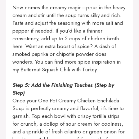
Now comes the creamy magic—pour in the heavy
cream and stir until the soup turns silky and rich.
Taste and adjust the seasoning with more salt and
pepper if needed. If you’d like a thinner
consistency, add up to 2 cups of chicken broth
here. Want an extra boost of spice? A dash of
smoked paprika or chipotle powder does
wonders. You can find more spice inspiration in
my
Butternut Squash Chili with Turkey
.
Step 5: Add the Finishing Touches (Step by
Step)
Once your One Pot Creamy Chicken Enchilada
Soup is perfectly creamy and flavorful, it’s time to
garnish. Top each bowl with crispy tortilla strips
for crunch, a dollop of sour cream for coolness,
and a sprinkle of fresh cilantro or green onion for