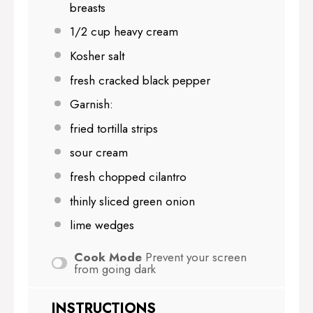
breasts
1/2 cup
heavy cream
Kosher salt
fresh cracked black pepper
Garnish:
fried tortilla strips
sour cream
fresh chopped cilantro
thinly sliced green onion
lime wedges
Cook Mode
Prevent your screen
from going dark
INSTRUCTIONS