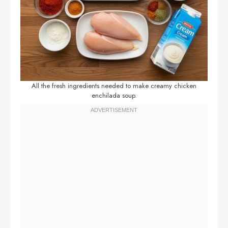
All the fresh ingredients needed to make creamy chicken
enchilada soup.