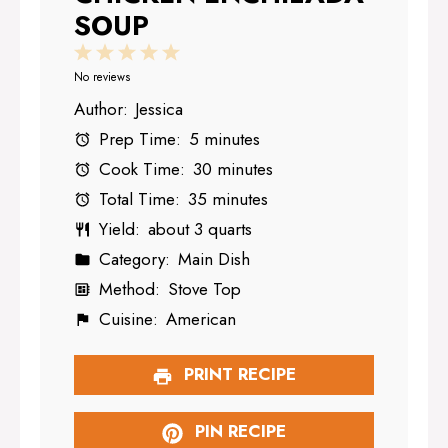
SOUP
1
2
3
4
5
Star
Stars
Stars
Stars
Stars
No reviews
Author:
Jessica
Prep Time:
5 minutes
Cook Time:
30 minutes
Total Time:
35 minutes
Yield:
about 3 quarts
Category:
Main Dish
Method:
Stove Top
Cuisine:
American
PRINT RECIPE
PIN RECIPE