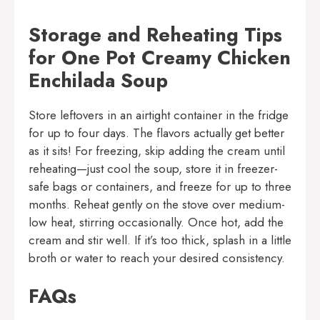
Storage and Reheating Tips
for One Pot Creamy Chicken
Enchilada Soup
Store leftovers in an airtight container in the fridge
for up to four days. The flavors actually get better
as it sits! For freezing, skip adding the cream until
reheating—just cool the soup, store it in freezer-
safe bags or containers, and freeze for up to three
months. Reheat gently on the stove over medium-
low heat, stirring occasionally. Once hot, add the
cream and stir well. If it’s too thick, splash in a little
broth or water to reach your desired consistency.
FAQs