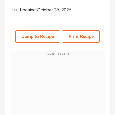
Last Updated
|
October 26, 2025
·
Jump to Recipe
Print Recipe