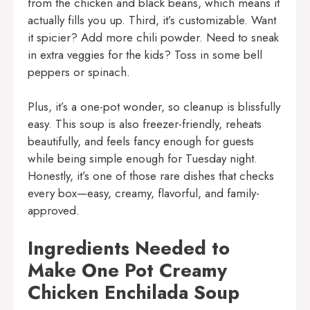
from the chicken and black beans, which means it
actually fills you up. Third, it’s customizable. Want
it spicier? Add more chili powder. Need to sneak
in extra veggies for the kids? Toss in some bell
peppers or spinach.
Plus, it’s a one-pot wonder, so cleanup is blissfully
easy. This soup is also freezer-friendly, reheats
beautifully, and feels fancy enough for guests
while being simple enough for Tuesday night.
Honestly, it’s one of those rare dishes that checks
every box—easy, creamy, flavorful, and family-
approved.
Ingredients Needed to
Make One Pot Creamy
Chicken Enchilada Soup