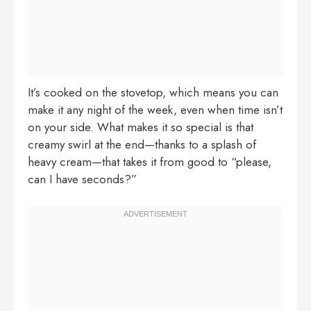
It’s cooked on the stovetop, which means you can
make it any night of the week, even when time isn’t
on your side. What makes it so special is that
creamy swirl at the end—thanks to a splash of
heavy cream—that takes it from good to “please,
can I have seconds?”