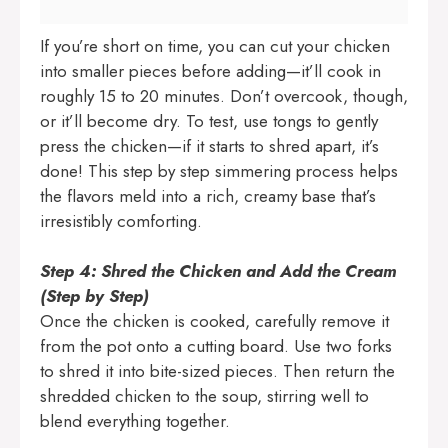
If you’re short on time, you can cut your chicken
into smaller pieces before adding—it’ll cook in
roughly 15 to 20 minutes. Don’t overcook, though,
or it’ll become dry. To test, use tongs to gently
press the chicken—if it starts to shred apart, it’s
done! This step by step simmering process helps
the flavors meld into a rich, creamy base that’s
irresistibly comforting.
Step 4: Shred the Chicken and Add the Cream
(Step by Step)
Once the chicken is cooked, carefully remove it
from the pot onto a cutting board. Use two forks
to shred it into bite-sized pieces. Then return the
shredded chicken to the soup, stirring well to
blend everything together.