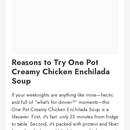
Reasons to Try One Pot
Creamy Chicken Enchilada
Soup
If your weeknights are anything like mine—hectic
and full of “what’s for dinner?” moments—this
One Pot Creamy Chicken Enchilada Soup is a
lifesaver. First, it’s fast: only 35 minutes from fridge
to table. Second, it’s packed with protein and fiber