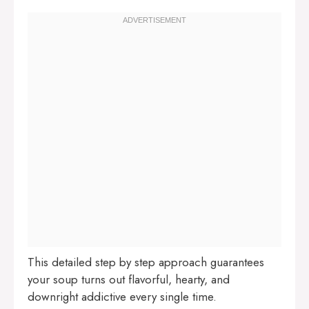
This detailed step by step approach guarantees
your soup turns out flavorful, hearty, and
downright addictive every single time.