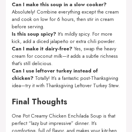
Can I make this soup in a slow cooker?
Absolutely! Combine everything except the cream
and cook on low for 6 hours, then stir in cream
before serving.
Is this soup spicy?
It’s mildly spicy. For more
kick, add a diced jalapeño or extra chili powder.
Can I make it dairy-free?
Yes, swap the heavy
cream for coconut milk—it adds a subtle richness
that’s still delicious.
Can I use leftover turkey instead of
chicken?
Totally! It’s a fantastic post-Thanksgiving
idea—try it with
Thanksgiving Leftover Turkey Stew
.
Final Thoughts
One Pot Creamy Chicken Enchilada Soup is that
perfect “lazy but impressive” dinner. It’s
comforting, full of flavor, and makes your kitchen