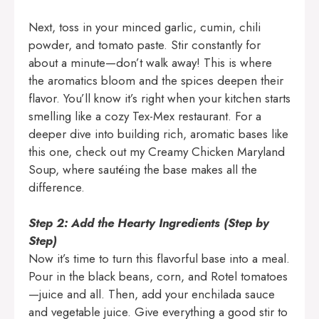
Next, toss in your minced garlic, cumin, chili
powder, and tomato paste. Stir constantly for
about a minute—don’t walk away! This is where
the aromatics bloom and the spices deepen their
flavor. You’ll know it’s right when your kitchen starts
smelling like a cozy Tex-Mex restaurant. For a
deeper dive into building rich, aromatic bases like
this one, check out my
Creamy Chicken Maryland
Soup
, where sautéing the base makes all the
difference.
Step 2: Add the Hearty Ingredients (Step by
Step)
Now it’s time to turn this flavorful base into a meal.
Pour in the black beans, corn, and Rotel tomatoes
—juice and all. Then, add your enchilada sauce
and vegetable juice. Give everything a good stir to