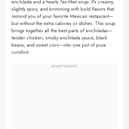
enchilada and a hearty Tex-Mex soup. It’s creamy,
slightly spicy, and brimming with bold flavors that
remind you of your favorite Mexican restaurant—
but without the extra calories or dishes. This soup
brings together all the best parts of enchiladas—
tender chicken, smoky enchilada sauce, black
beans, and sweet corn—into one pot of pure
comfort.