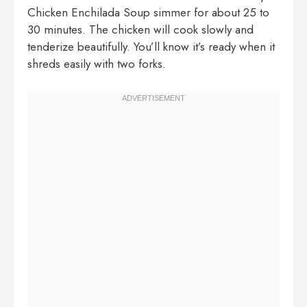
Chicken Enchilada Soup simmer for about 25 to
30 minutes. The chicken will cook slowly and
tenderize beautifully. You’ll know it’s ready when it
shreds easily with two forks.