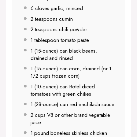
6
cloves garlic, minced
2 teaspoons
cumin
2 teaspoons
chili powder
1 tablespoon
tomato paste
1
(15-ounce) can black beans,
drained and rinsed
1
(15-ounce) can corn, drained (or
1
1/2 cups
frozen corn)
1
(10-ounce) can Rotel diced
tomatoes with green chilies
1
(28-ounce) can red enchilada sauce
2 cups
V8 or other brand vegetable
juice
1
pound boneless skinless chicken