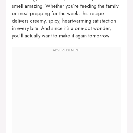
smell amazing. Whether you’re feeding the family
or meal-prepping for the week, this recipe
delivers creamy, spicy, heartwarming satisfaction
in every bite. And since it’s a one-pot wonder,
you’ll actually want to make it again tomorrow.