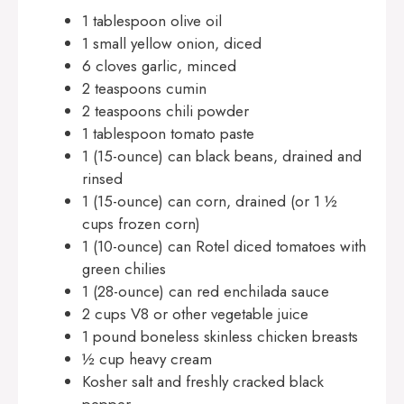
1 tablespoon olive oil
1 small yellow onion, diced
6 cloves garlic, minced
2 teaspoons cumin
2 teaspoons chili powder
1 tablespoon tomato paste
1 (15-ounce) can black beans, drained and
rinsed
1 (15-ounce) can corn, drained (or 1 ½
cups frozen corn)
1 (10-ounce) can Rotel diced tomatoes with
green chilies
1 (28-ounce) can red enchilada sauce
2 cups V8 or other vegetable juice
1 pound boneless skinless chicken breasts
½ cup heavy cream
Kosher salt and freshly cracked black
pepper