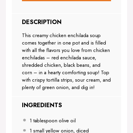
DESCRIPTION
This creamy chicken enchilada soup
comes together in one pot and is filled
with all the flavors you love from chicken
enchiladas – red enchilada sauce,
shredded chicken, black beans, and
corn – in a hearty comforting soup! Top
with crispy tortilla strips, sour cream, and
plenty of green onion, and dig in!
INGREDIENTS
1 tablespoon
olive oil
1
small yellow onion, diced