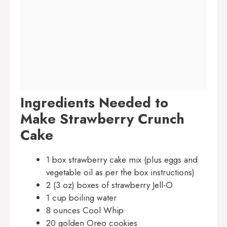
Ingredients Needed to
Make Strawberry Crunch
Cake
1 box strawberry cake mix (plus eggs and
vegetable oil as per the box instructions)
2 (3 oz) boxes of strawberry Jell-O
1 cup boiling water
8 ounces Cool Whip
20 golden Oreo cookies