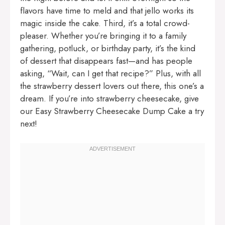
flavors have time to meld and that jello works its
magic inside the cake. Third, it’s a total crowd-
pleaser. Whether you’re bringing it to a family
gathering, potluck, or birthday party, it’s the kind
of dessert that disappears fast—and has people
asking, “Wait, can I get that recipe?” Plus, with all
the strawberry dessert lovers out there, this one’s a
dream. If you’re into strawberry cheesecake, give
our
Easy Strawberry Cheesecake Dump Cake
a try
next!