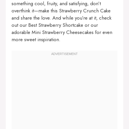
something cool, fruity, and satisfying, don’t
overthink it—make this Strawberry Crunch Cake
and share the love. And while you’re at it, check
out our
Best Strawberry Shortcake
or our
adorable
Mini Strawberry Cheesecakes
for even
more sweet inspiration.