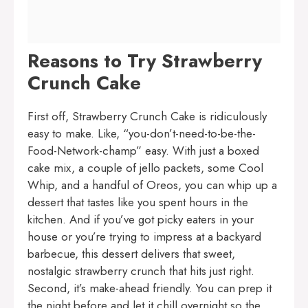
Reasons to Try Strawberry
Crunch Cake
First off, Strawberry Crunch Cake is ridiculously
easy to make. Like, “you-don’t-need-to-be-the-
Food-Network-champ” easy. With just a boxed
cake mix, a couple of jello packets, some Cool
Whip, and a handful of Oreos, you can whip up a
dessert that tastes like you spent hours in the
kitchen. And if you’ve got picky eaters in your
house or you’re trying to impress at a backyard
barbecue, this dessert delivers that sweet,
nostalgic strawberry crunch that hits just right.
Second, it’s make-ahead friendly. You can prep it
the night before and let it chill overnight so the