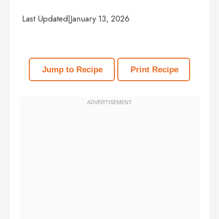
Last Updated
|
January 13, 2026
·
Jump to Recipe
Print Recipe