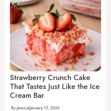
Strawberry Crunch Cake
That Tastes Just Like the Ice
Cream Bar
By:
Jessica
|
January 13, 2026