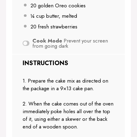
20
golden Oreo cookies
¼ cup
butter, melted
20
fresh strawberries
Cook Mode
Prevent your screen
from going dark
INSTRUCTIONS
1. Prepare the cake mix as directed on
the package in a 9×13 cake pan.
2. When the cake comes out of the oven
immediately poke holes all over the top
of it, using either a skewer or the back
end of a wooden spoon.