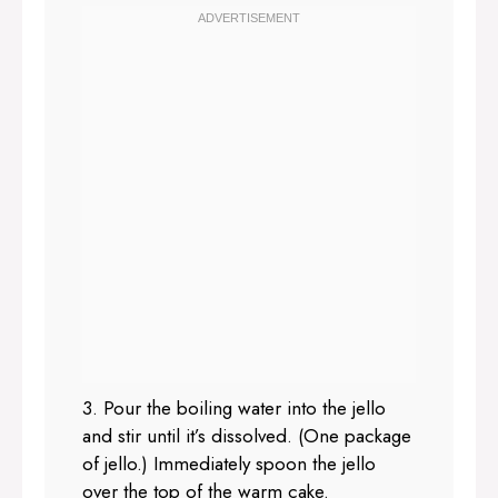
3. Pour the boiling water into the jello
and stir until it’s dissolved. (One package
of jello.) Immediately spoon the jello
over the top of the warm cake.