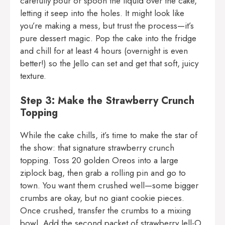
carefully pour or spoon the liquid over the cake,
letting it seep into the holes. It might look like
you’re making a mess, but trust the process—it’s
pure dessert magic. Pop the cake into the fridge
and chill for at least 4 hours (overnight is even
better!) so the Jello can set and get that soft, juicy
texture.
Step 3: Make the Strawberry Crunch
Topping
While the cake chills, it’s time to make the star of
the show: that signature strawberry crunch
topping. Toss 20 golden Oreos into a large
ziplock bag, then grab a rolling pin and go to
town. You want them crushed well—some bigger
crumbs are okay, but no giant cookie pieces.
Once crushed, transfer the crumbs to a mixing
bowl. Add the second packet of strawberry Jell-O