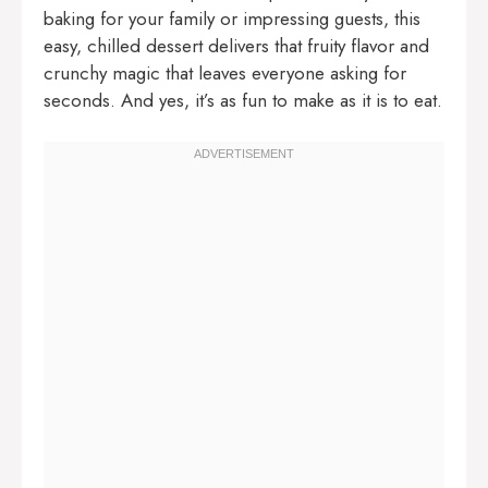
baking for your family or impressing guests, this
easy, chilled dessert delivers that fruity flavor and
crunchy magic that leaves everyone asking for
seconds. And yes, it’s as fun to make as it is to eat.