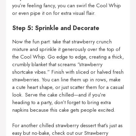
you’re feeling fancy, you can swirl the Cool Whip
or even pipe it on for extra visual flair.
Step 5: Sprinkle and Decorate
Now the fun part: take that strawberry crunch
mixture and sprinkle it generously over the top of
the Cool Whip. Go edge to edge, creating a thick,
crumbly blanket that screams “strawberry
shortcake vibes.” Finish with sliced or halved fresh
strawberries. You can line them up in rows, make
a cute heart shape, or just scatter them for a casual
look. Serve the cake chilled—and if you’re
heading to a party, don’t forget to bring extra
napkins because this cake gets people excited.
For another chilled strawberry dessert that’s just as
easy but no-bake, check out our
Strawberry