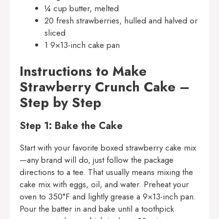
¼ cup butter, melted
20 fresh strawberries, hulled and halved or
sliced
1 9×13-inch cake pan
Instructions to Make
Strawberry Crunch Cake –
Step by Step
Step 1: Bake the Cake
Start with your favorite boxed strawberry cake mix
—any brand will do, just follow the package
directions to a tee. That usually means mixing the
cake mix with eggs, oil, and water. Preheat your
oven to 350°F and lightly grease a 9×13-inch pan.
Pour the batter in and bake until a toothpick