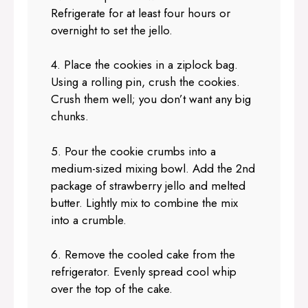
Refrigerate for at least four hours or
overnight to set the jello.
4. Place the cookies in a ziplock bag.
Using a rolling pin, crush the cookies.
Crush them well; you don’t want any big
chunks.
5. Pour the cookie crumbs into a
medium-sized mixing bowl. Add the 2nd
package of strawberry jello and melted
butter. Lightly mix to combine the mix
into a crumble.
6. Remove the cooled cake from the
refrigerator. Evenly spread cool whip
over the top of the cake.