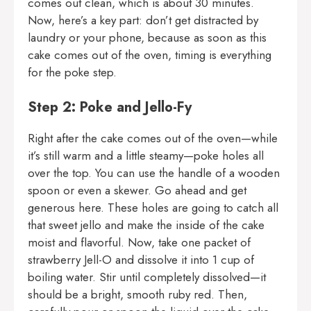
comes out clean, which is about 30 minutes.
Now, here’s a key part: don’t get distracted by
laundry or your phone, because as soon as this
cake comes out of the oven, timing is everything
for the poke step.
Step 2: Poke and Jello-Fy
Right after the cake comes out of the oven—while
it’s still warm and a little steamy—poke holes all
over the top. You can use the handle of a wooden
spoon or even a skewer. Go ahead and get
generous here. These holes are going to catch all
that sweet jello and make the inside of the cake
moist and flavorful. Now, take one packet of
strawberry Jell-O and dissolve it into 1 cup of
boiling water. Stir until completely dissolved—it
should be a bright, smooth ruby red. Then,