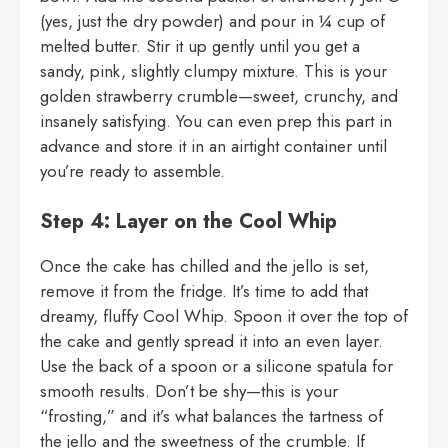
(yes, just the dry powder) and pour in ¼ cup of
melted butter. Stir it up gently until you get a
sandy, pink, slightly clumpy mixture. This is your
golden strawberry crumble—sweet, crunchy, and
insanely satisfying. You can even prep this part in
advance and store it in an airtight container until
you’re ready to assemble.
Step 4: Layer on the Cool Whip
Once the cake has chilled and the jello is set,
remove it from the fridge. It’s time to add that
dreamy, fluffy Cool Whip. Spoon it over the top of
the cake and gently spread it into an even layer.
Use the back of a spoon or a silicone spatula for
smooth results. Don’t be shy—this is your
“frosting,” and it’s what balances the tartness of
the jello and the sweetness of the crumble. If