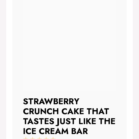
STRAWBERRY
CRUNCH CAKE THAT
TASTES JUST LIKE THE
ICE CREAM BAR