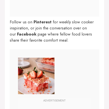
Follow us on
Pinterest
for weekly slow cooker
inspiration, or join the conversation over on
our
Facebook
page where fellow food lovers
share their favorite comfort meal.