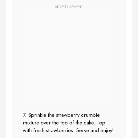
7. Sprinkle the strawberry crumble
mixture over the top of the cake. Top
with fresh strawberries. Serve and enjoy!