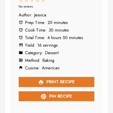
1
2
3
4
5
Star
Stars
Stars
Stars
Stars
No reviews
Author:
Jessica
Prep Time:
20 minutes
Cook Time:
30 minutes
Total Time:
4 hours 50 minutes
Yield:
16 servings
Category:
Dessert
Method:
Baking
Cuisine:
American
PRINT RECIPE
PIN RECIPE