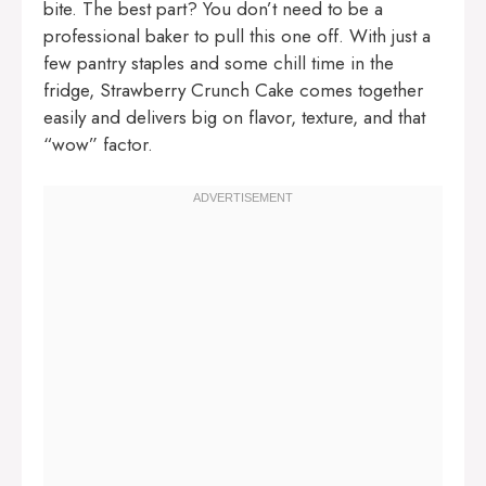
bite. The best part? You don’t need to be a
professional baker to pull this one off. With just a
few pantry staples and some chill time in the
fridge, Strawberry Crunch Cake comes together
easily and delivers big on flavor, texture, and that
“wow” factor.