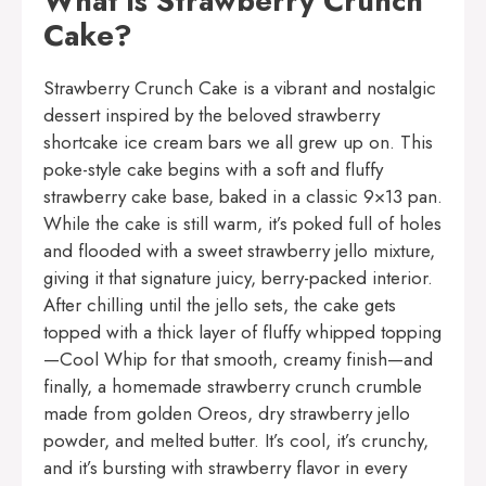
What is Strawberry Crunch
Cake?
Strawberry Crunch Cake is a vibrant and nostalgic
dessert inspired by the beloved strawberry
shortcake ice cream bars we all grew up on. This
poke-style cake begins with a soft and fluffy
strawberry cake base, baked in a classic 9×13 pan.
While the cake is still warm, it’s poked full of holes
and flooded with a sweet strawberry jello mixture,
giving it that signature juicy, berry-packed interior.
After chilling until the jello sets, the cake gets
topped with a thick layer of fluffy whipped topping
—Cool Whip for that smooth, creamy finish—and
finally, a homemade strawberry crunch crumble
made from golden Oreos, dry strawberry jello
powder, and melted butter. It’s cool, it’s crunchy,
and it’s bursting with strawberry flavor in every