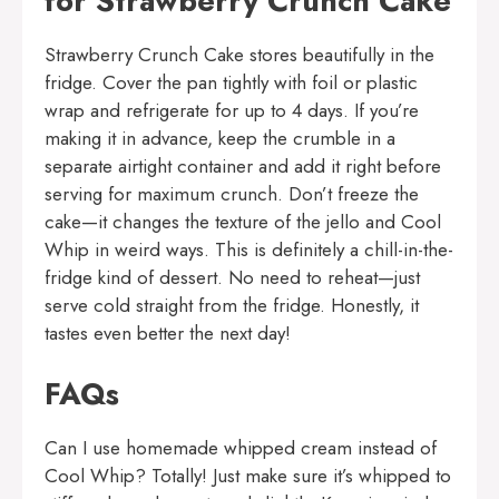
for Strawberry Crunch Cake
Strawberry Crunch Cake stores beautifully in the
fridge. Cover the pan tightly with foil or plastic
wrap and refrigerate for up to 4 days. If you’re
making it in advance, keep the crumble in a
separate airtight container and add it right before
serving for maximum crunch. Don’t freeze the
cake—it changes the texture of the jello and Cool
Whip in weird ways. This is definitely a chill-in-the-
fridge kind of dessert. No need to reheat—just
serve cold straight from the fridge. Honestly, it
tastes even better the next day!
FAQs
Can I use homemade whipped cream instead of
Cool Whip? Totally! Just make sure it’s whipped to