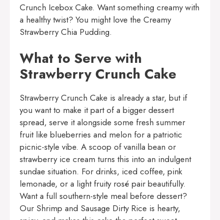
Crunch Icebox Cake
. Want something creamy with
a healthy twist? You might love the
Creamy
Strawberry Chia Pudding
.
What to Serve with
Strawberry Crunch Cake
Strawberry Crunch Cake is already a star, but if
you want to make it part of a bigger dessert
spread, serve it alongside some fresh summer
fruit like blueberries and melon for a patriotic
picnic-style vibe. A scoop of vanilla bean or
strawberry ice cream turns this into an indulgent
sundae situation. For drinks, iced coffee, pink
lemonade, or a light fruity rosé pair beautifully.
Want a full southern-style meal before dessert?
Our
Shrimp and Sausage Dirty Rice
is hearty,