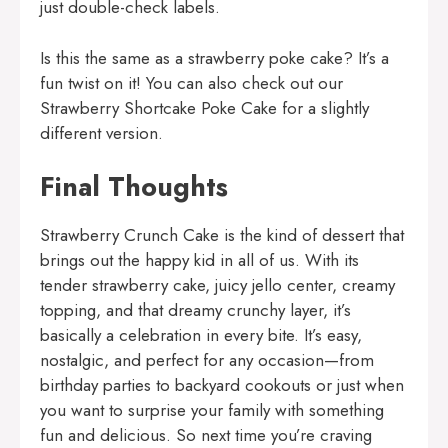
just double-check labels.
Is this the same as a strawberry poke cake? It’s a
fun twist on it! You can also check out our
Strawberry Shortcake Poke Cake
for a slightly
different version.
Final Thoughts
Strawberry Crunch Cake is the kind of dessert that
brings out the happy kid in all of us. With its
tender strawberry cake, juicy jello center, creamy
topping, and that dreamy crunchy layer, it’s
basically a celebration in every bite. It’s easy,
nostalgic, and perfect for any occasion—from
birthday parties to backyard cookouts or just when
you want to surprise your family with something
fun and delicious. So next time you’re craving