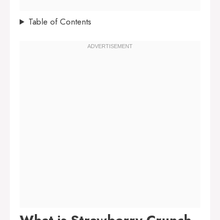
Table of Contents