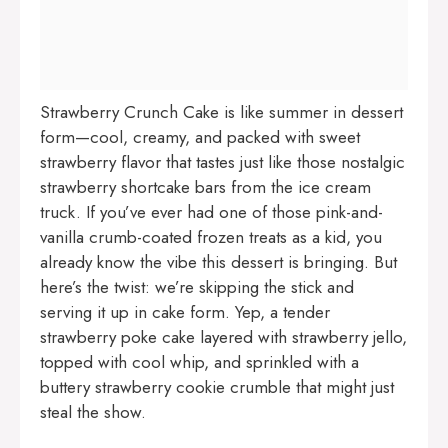
Strawberry Crunch Cake is like summer in dessert
form—cool, creamy, and packed with sweet
strawberry flavor that tastes just like those nostalgic
strawberry shortcake bars from the ice cream
truck. If you’ve ever had one of those pink-and-
vanilla crumb-coated frozen treats as a kid, you
already know the vibe this dessert is bringing. But
here’s the twist: we’re skipping the stick and
serving it up in cake form. Yep, a tender
strawberry poke cake layered with strawberry jello,
topped with cool whip, and sprinkled with a
buttery strawberry cookie crumble that might just
steal the show.