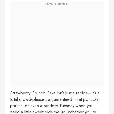
Strawberry Crunch Cake isn’t just a recipe—it’s a
total crowd-pleaser, a guaranteed hit at potlucks,
parties, or even a random Tuesday when you
need a little sweet pick-me-up. Whether you’re