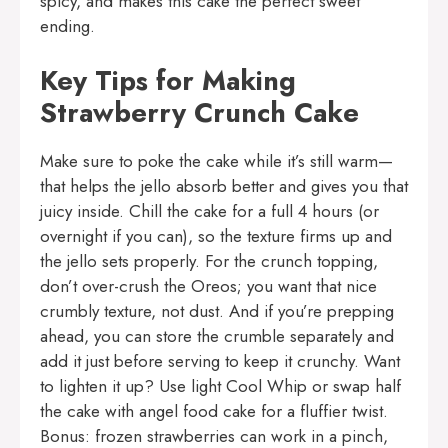
spicy, and makes this cake the perfect sweet
ending.
Key Tips for Making
Strawberry Crunch Cake
Make sure to poke the cake while it’s still warm—
that helps the jello absorb better and gives you that
juicy inside. Chill the cake for a full 4 hours (or
overnight if you can), so the texture firms up and
the jello sets properly. For the crunch topping,
don’t over-crush the Oreos; you want that nice
crumbly texture, not dust. And if you’re prepping
ahead, you can store the crumble separately and
add it just before serving to keep it crunchy. Want
to lighten it up? Use light Cool Whip or swap half
the cake with angel food cake for a fluffier twist.
Bonus: frozen strawberries can work in a pinch,