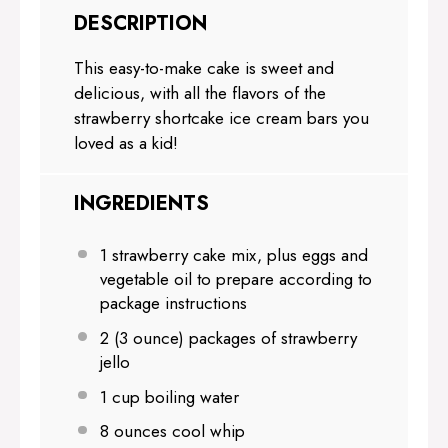
DESCRIPTION
This easy-to-make cake is sweet and
delicious, with all the flavors of the
strawberry shortcake ice cream bars you
loved as a kid!
INGREDIENTS
1
strawberry cake mix, plus eggs and
vegetable oil to prepare according to
package instructions
2
(3 ounce) packages of strawberry
jello
1 cup
boiling water
8 ounces
cool whip