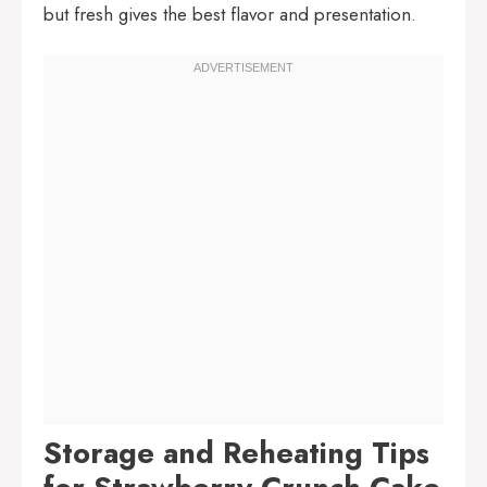
but fresh gives the best flavor and presentation.
Storage and Reheating Tips