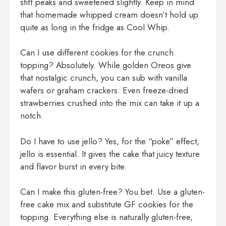
stiff peaks and sweetened slightly. Keep in mind
that homemade whipped cream doesn’t hold up
quite as long in the fridge as Cool Whip.
Can I use different cookies for the crunch
topping? Absolutely. While golden Oreos give
that nostalgic crunch, you can sub with vanilla
wafers or graham crackers. Even freeze-dried
strawberries crushed into the mix can take it up a
notch.
Do I have to use jello? Yes, for the “poke” effect,
jello is essential. It gives the cake that juicy texture
and flavor burst in every bite.
Can I make this gluten-free? You bet. Use a gluten-
free cake mix and substitute GF cookies for the
topping. Everything else is naturally gluten-free,