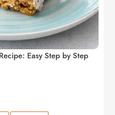
 Recipe: Easy Step by Step