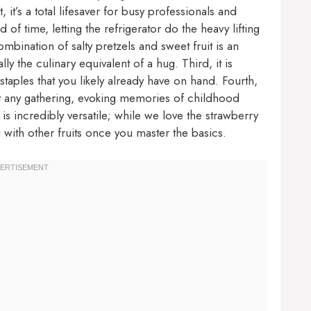
, it’s a total lifesaver for busy professionals and
 time, letting the refrigerator do the heavy lifting
mbination of salty pretzels and sweet fruit is an
ly the culinary equivalent of a hug. Third, it is
taples that you likely already have on hand. Fourth,
 at any gathering, evoking memories of childhood
is incredibly versatile; while we love the strawberry
g with other fruits once you master the basics.