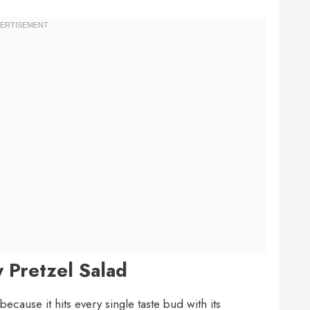
 Pretzel Salad
because it hits every single taste bud with its