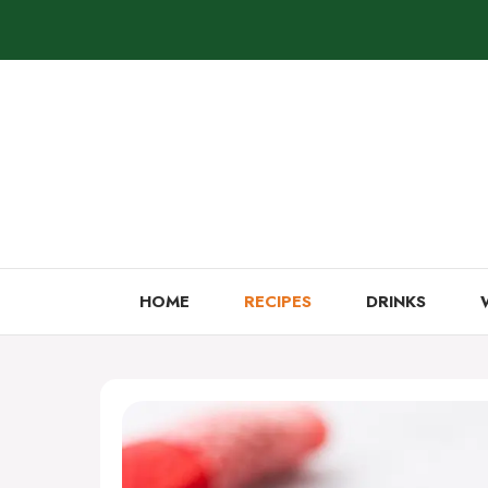
Skip
to
content
HOME
RECIPES
DRINKS