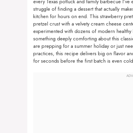
every Texas potluck and family barbecue I’ve 
struggle of finding a dessert that actually ma
kitchen for hours on end. This strawberry pretz
pretzel crust with a velvety cream cheese center
experimented with dozens of modern healthy b
something deeply comforting about this classic 
are prepping for a summer holiday or just nee
practices, this recipe delivers big on flavor an
for seconds before the first batch is even cold