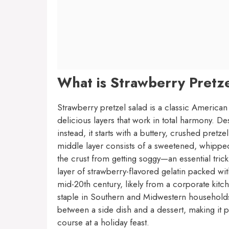
What is Strawberry Pretz
Strawberry pretzel salad is a classic American 
delicious layers that work in total harmony. De
instead, it starts with a buttery, crushed pretze
middle layer consists of a sweetened, whipped
the crust from getting soggy—an essential trick
layer of strawberry-flavored gelatin packed with
mid-20th century, likely from a corporate ki
staple in Southern and Midwestern households ev
between a side dish and a dessert, making it p
course at a holiday feast.