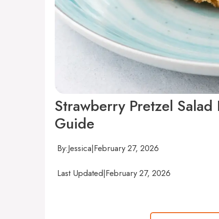
Strawberry Pretzel Salad
Guide
By:
Jessica
|
February 27, 2026
Last Updated
|
February 27, 2026