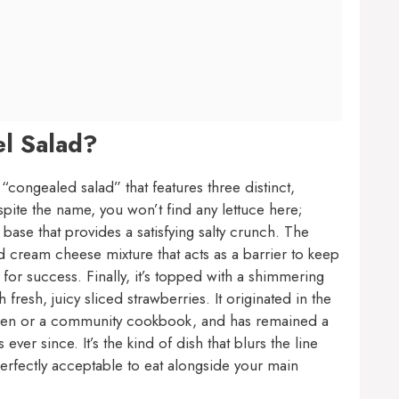
el Salad?
“congealed salad” that features three distinct,
spite the name, you won’t find any lettuce here;
l base that provides a satisfying salty crunch. The
 cream cheese mixture that acts as a barrier to keep
 for success. Finally, it’s topped with a shimmering
 fresh, juicy sliced strawberries. It originated in the
tchen or a community cookbook, and has remained a
er since. It’s the kind of dish that blurs the line
erfectly acceptable to eat alongside your main