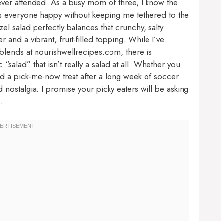
ever attended. As a busy mom of three, I know the
kes everyone happy without keeping me tethered to the
el salad perfectly balances that crunchy, salty
 and a vibrant, fruit-filled topping. While I’ve
lends at nourishwellrecipes.com, there is
“salad” that isn’t really a salad at all. Whether you
d a pick-me-now treat after a long week of soccer
d nostalgia. I promise your picky eaters will be asking
.