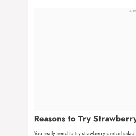
Reasons to Try Strawberry
You really need to try strawberry pretzel salad 