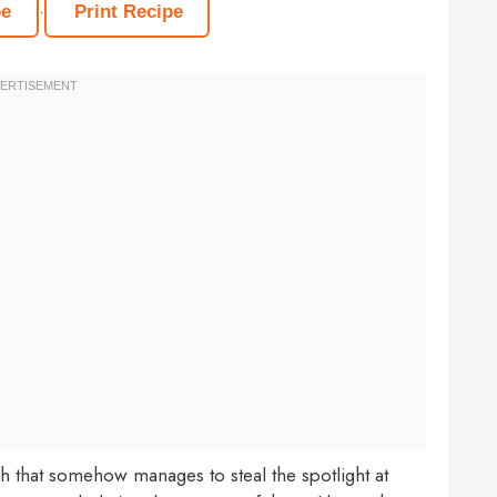
·
pe
Print Recipe
sh that somehow manages to steal the spotlight at