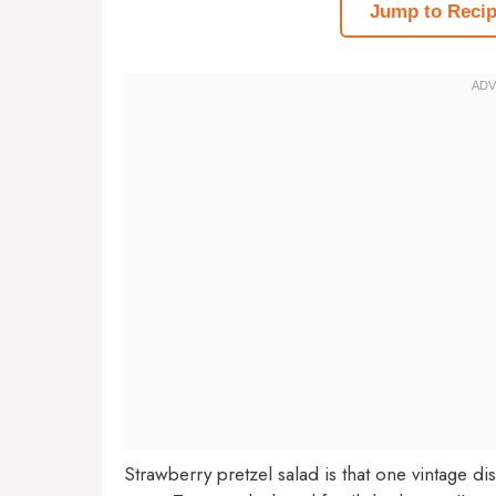
Jump to Reci
Strawberry pretzel salad is that one vintage di