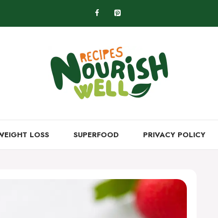
WEIGHT LOSS
SUPERFOOD
PRIVACY POLICY