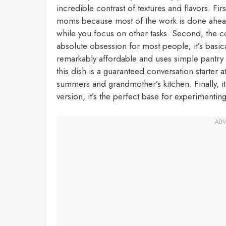
incredible contrast of textures and flavors. First
moms because most of the work is done ahead of
while you focus on other tasks. Second, the co
absolute obsession for most people; it’s basical
remarkably affordable and uses simple pantry s
this dish is a guaranteed conversation starter
summers and grandmother’s kitchen. Finally, it 
version, it’s the perfect base for experimentin