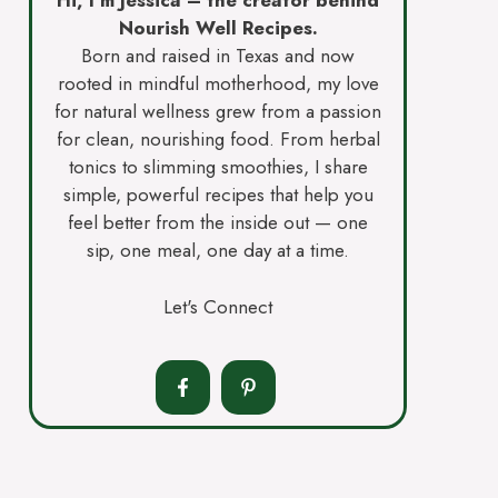
Hi, I’m Jessica – the creator behind
Nourish Well Recipes.
Born and raised in Texas and now
rooted in mindful motherhood, my love
for natural wellness grew from a passion
for clean, nourishing food. From herbal
tonics to slimming smoothies, I share
simple, powerful recipes that help you
feel better from the inside out — one
sip, one meal, one day at a time.
Let's Connect