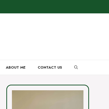
ABOUT ME
CONTACT US