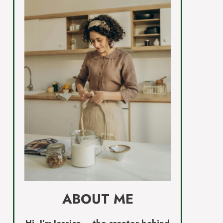
ABOUT ME