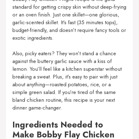
standard for getting crispy skin without deep-frying
or an oven finish. Just one skillet—one glorious,
garlic-scented skillet. It’s fast (35 minutes tops),
budget-friendly, and doesn’t require fancy tools or
exotic ingredients.
Also, picky eaters? They won’t stand a chance
against the buttery garlic sauce with a kiss of
lemon. You’ll feel like a kitchen superstar without
breaking a sweat. Plus, it’s easy to pair with just
about anything—roasted potatoes, rice, or a
simple green salad. If you’re tired of the same
bland chicken routine, this recipe is your next
dinner game-changer.
Ingredients Needed to
Make Bobby Flay Chicken