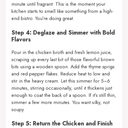
minute until fragrant. This is the moment your
kitchen starts to smell like something from a high-
end bistro. You’re doing great.
Step 4: Deglaze and Simmer with Bold
Flavors
Pour in the chicken broth and fresh lemon juice,
scraping up every last bit of those flavorful brown
bits using a wooden spoon. Add the thyme sprigs
and red pepper flakes. Reduce heat to low and
stir in the heavy cream. Let this simmer for 5–6
minutes, stirring occasionally, until it thickens just
enough to coat the back of a spoon. If it’s still thin,
simmer a few more minutes. You want silky, not
soupy.
Step 5: Return the Chicken and Finish