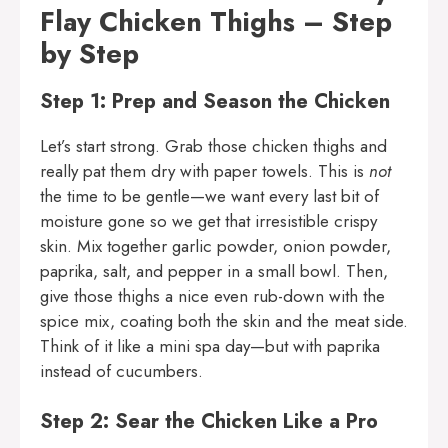
Flay Chicken Thighs – Step
by Step
Step 1: Prep and Season the Chicken
Let’s start strong. Grab those chicken thighs and
really pat them dry with paper towels. This is
not
the time to be gentle—we want every last bit of
moisture gone so we get that irresistible crispy
skin. Mix together garlic powder, onion powder,
paprika, salt, and pepper in a small bowl. Then,
give those thighs a nice even rub-down with the
spice mix, coating both the skin and the meat side.
Think of it like a mini spa day—but with paprika
instead of cucumbers.
Step 2: Sear the Chicken Like a Pro