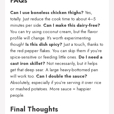
FAQs
Can I use boneless chicken thighs?
Yes,
totally. Just reduce the cook time to about 4–5
minutes per side.
Can I make this dairy-free?
You can try using coconut cream, but the flavor
profile will change. It’s worth experimenting
though!
Is this dish spicy?
Just a touch, thanks to
the red pepper flakes. You can skip them if you’re
spice-sensitive or feeding little ones.
Do I need a
cast iron skillet?
Not necessarily, but it helps
get that deep sear. A large heavy-bottomed pan
will work too.
Can I double the sauce?
Absolutely, especially if you’re serving it over rice
or mashed potatoes. More sauce = happier
people.
Final Thoughts