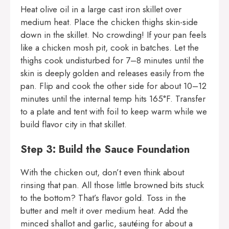
Heat olive oil in a large cast iron skillet over
medium heat. Place the chicken thighs skin-side
down in the skillet. No crowding! If your pan feels
like a chicken mosh pit, cook in batches. Let the
thighs cook undisturbed for 7–8 minutes until the
skin is deeply golden and releases easily from the
pan. Flip and cook the other side for about 10–12
minutes until the internal temp hits 165°F. Transfer
to a plate and tent with foil to keep warm while we
build flavor city in that skillet.
Step 3: Build the Sauce Foundation
With the chicken out, don’t even think about
rinsing that pan. All those little browned bits stuck
to the bottom? That’s flavor gold. Toss in the
butter and melt it over medium heat. Add the
minced shallot and garlic, sautéing for about a