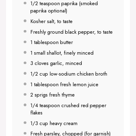
1/2 teaspoon
paprika (smoked
paprika optional)
Kosher salt, to taste
Freshly ground black pepper, to taste
1 tablespoon
butter
1
small shallot, finely minced
3
cloves garlic, minced
1/2 cup
low-sodium chicken broth
1 tablespoon
fresh lemon juice
2
sprigs fresh thyme
1/4 teaspoon
crushed red pepper
flakes
1/3 cup
heavy cream
Fresh parsley, chopped (for garnish)