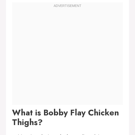
What is Bobby Flay Chicken
Thighs?