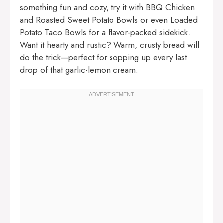
something fun and cozy, try it with
BBQ Chicken
and Roasted Sweet Potato Bowls
or even
Loaded
Potato Taco Bowls
for a flavor-packed sidekick.
Want it hearty and rustic? Warm, crusty bread will
do the trick—perfect for sopping up every last
drop of that garlic-lemon cream.