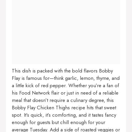
This dish is packed with the bold flavors Bobby
Flay is famous for—think garlic, lemon, thyme, and
a little kick of red pepper. Whether you’re a fan of
his Food Network flair or just in need of a reliable
meal that doesn’t require a culinary degree, this
Bobby Flay Chicken Thighs recipe hits that sweet
spot. It’s quick, it’s comforting, and it tastes fancy
enough for guests but chill enough for your
average Tuesday. Add a side of roasted veggies or