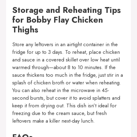
Storage and Reheating Tips
for Bobby Flay Chicken
Thighs
Store any leftovers in an airtight container in the
fridge for up to 3 days. To reheat, place chicken
and sauce in a covered skillet over low heat until
warmed through—about 8 to 10 minutes. If the
sauce thickens too much in the fridge, just stir in a
splash of chicken broth or water when reheating.
You can also reheat in the microwave in 45-
second bursts, but cover it to avoid splatters and
keep it from drying out. This dish isn’t ideal for
freezing due to the cream sauce, but fresh
leftovers make a killer next-day lunch.