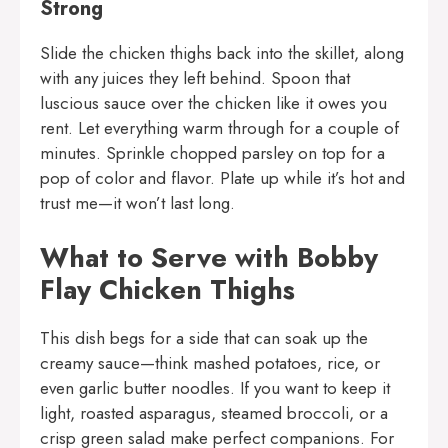
Strong
Slide the chicken thighs back into the skillet, along
with any juices they left behind. Spoon that
luscious sauce over the chicken like it owes you
rent. Let everything warm through for a couple of
minutes. Sprinkle chopped parsley on top for a
pop of color and flavor. Plate up while it’s hot and
trust me—it won’t last long.
What to Serve with Bobby
Flay Chicken Thighs
This dish begs for a side that can soak up the
creamy sauce—think mashed potatoes, rice, or
even garlic butter noodles. If you want to keep it
light, roasted asparagus, steamed broccoli, or a
crisp green salad make perfect companions. For