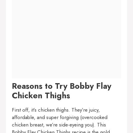
Reasons to Try Bobby Flay
Chicken Thighs
First off, it’s chicken thighs. They’re juicy,
affordable, and super forgiving (overcooked
chicken breast, we’re side-eyeing you). This
Bobby Flay Chicken Thighs recipe is the gold