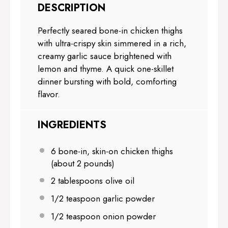
DESCRIPTION
Perfectly seared bone-in chicken thighs
with ultra-crispy skin simmered in a rich,
creamy garlic sauce brightened with
lemon and thyme. A quick one-skillet
dinner bursting with bold, comforting
flavor.
INGREDIENTS
6
bone-in, skin-on chicken thighs
(about
2
pounds)
2 tablespoons
olive oil
1/2 teaspoon
garlic powder
1/2 teaspoon
onion powder