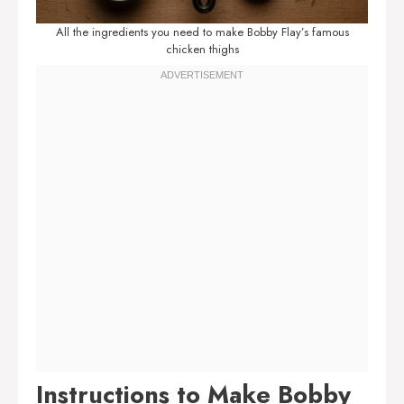
All the ingredients you need to make Bobby Flay’s famous
chicken thighs
Instructions to Make Bobby