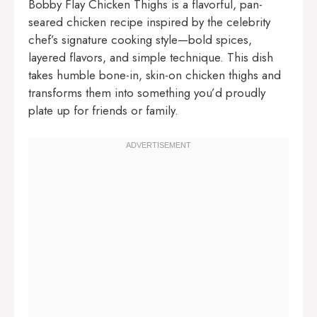
Bobby Flay Chicken Thighs is a flavorful, pan-
seared chicken recipe inspired by the celebrity
chef’s signature cooking style—bold spices,
layered flavors, and simple technique. This dish
takes humble bone-in, skin-on chicken thighs and
transforms them into something you’d proudly
plate up for friends or family.