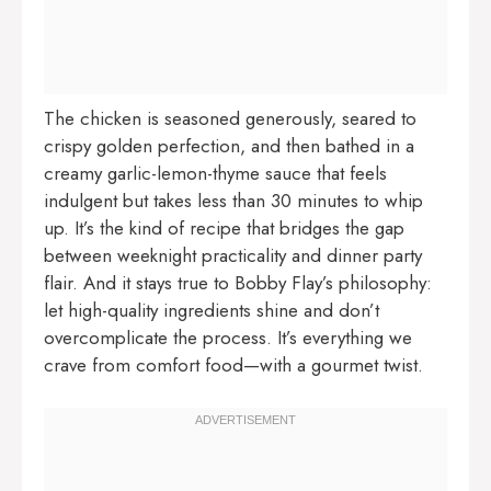
The chicken is seasoned generously, seared to
crispy golden perfection, and then bathed in a
creamy garlic-lemon-thyme sauce that feels
indulgent but takes less than 30 minutes to whip
up. It’s the kind of recipe that bridges the gap
between weeknight practicality and dinner party
flair. And it stays true to Bobby Flay’s philosophy:
let high-quality ingredients shine and don’t
overcomplicate the process. It’s everything we
crave from comfort food—with a gourmet twist.