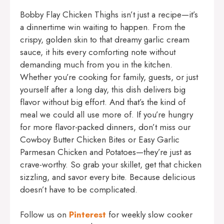
Bobby Flay Chicken Thighs isn’t just a recipe—it’s
a dinnertime win waiting to happen. From the
crispy, golden skin to that dreamy garlic cream
sauce, it hits every comforting note without
demanding much from you in the kitchen.
Whether you’re cooking for family, guests, or just
yourself after a long day, this dish delivers big
flavor without big effort. And that’s the kind of
meal we could all use more of. If you’re hungry
for more flavor-packed dinners, don’t miss our
Cowboy Butter Chicken Bites
or
Easy Garlic
Parmesan Chicken and Potatoes
—they’re just as
crave-worthy. So grab your skillet, get that chicken
sizzling, and savor every bite. Because delicious
doesn’t have to be complicated.
Follow us on
Pinterest
for weekly slow cooker