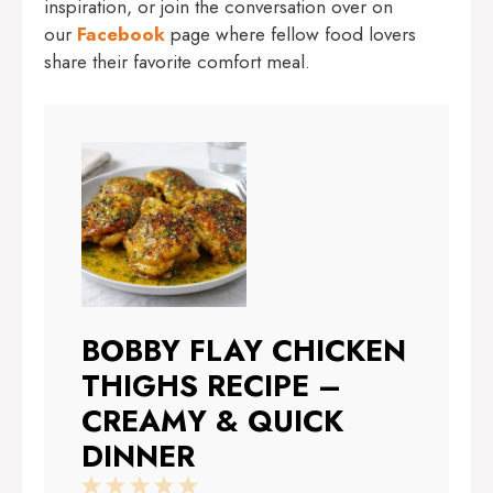
inspiration, or join the conversation over on
our
Facebook
page where fellow food lovers
share their favorite comfort meal.
BOBBY FLAY CHICKEN
THIGHS RECIPE –
CREAMY & QUICK
DINNER
1
2
3
4
5