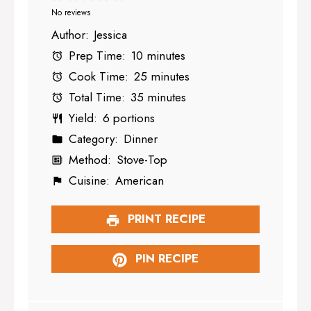
Star
Stars
Stars
Stars
Stars
No reviews
Author:
Jessica
Prep Time:
10 minutes
Cook Time:
25 minutes
Total Time:
35 minutes
Yield:
6 portions
Category:
Dinner
Method:
Stove-Top
Cuisine:
American
PRINT RECIPE
PIN RECIPE