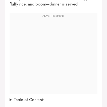
fluffy rice, and boom—dinner is served.
Table of Contents