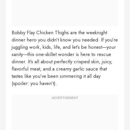
Bobby Flay Chicken Thighs are the weeknight
dinner hero you didn’t know you needed. If you’re
juggling work, kids, life, and let’s be honest—your
sanity—this one-skillet wonder is here to rescue
dinner. It’s all about perfectly crisped skin, juicy,
flavorful meat, and a creamy garlic sauce that
tastes like you’ve been simmering it all day
(spoiler: you haven’t).