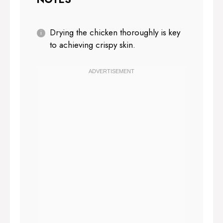
Drying the chicken thoroughly is key
to achieving crispy skin.