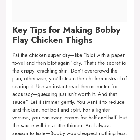
Key Tips for Making Bobby
Flay Chicken Thighs
Pat the chicken super dry—like “blot with a paper
towel and then blot again” dry. That’s the secret to
the crispy, crackling skin. Don’t overcrowd the
pan; otherwise, you’ll steam the chicken instead of
searing it. Use an instant-read thermometer for
accuracy—guessing just isn’t worth it. And that
sauce? Let it simmer gently. You want it to reduce
and thicken, not boil and split. For a lighter
version, you can swap cream for half-and-half, but
the sauce will be a little thinner. And always
season to taste—Bobby would expect nothing less.