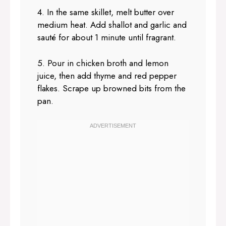
4. In the same skillet, melt butter over
medium heat. Add shallot and garlic and
sauté for about 1 minute until fragrant.
5. Pour in chicken broth and lemon
juice, then add thyme and red pepper
flakes. Scrape up browned bits from the
pan.