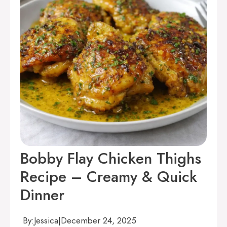
Bobby Flay Chicken Thighs
Recipe – Creamy & Quick
Dinner
By:
Jessica
|
December 24, 2025