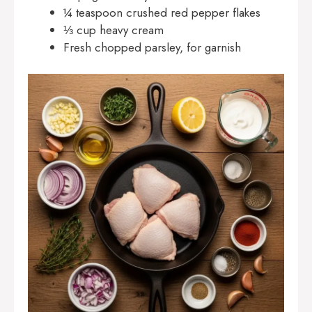
¼ teaspoon crushed red pepper flakes
⅓ cup heavy cream
Fresh chopped parsley, for garnish