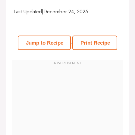
Last Updated
|
December 24, 2025
·
Jump to Recipe
Print Recipe