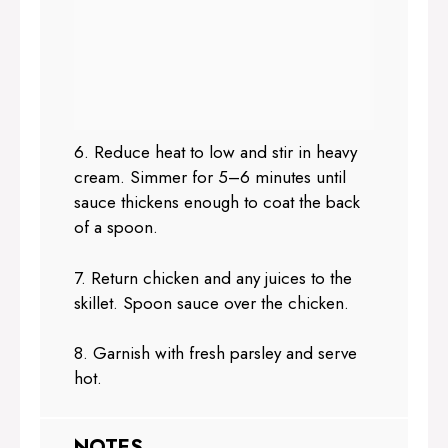
6. Reduce heat to low and stir in heavy
cream. Simmer for 5–6 minutes until
sauce thickens enough to coat the back
of a spoon.
7. Return chicken and any juices to the
skillet. Spoon sauce over the chicken.
8. Garnish with fresh parsley and serve
hot.
NOTES