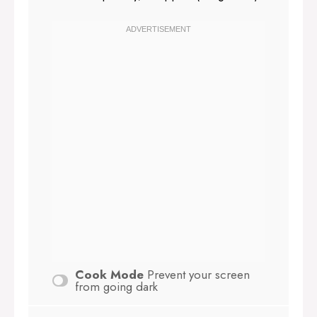
Cook Mode
Prevent your screen
from going dark