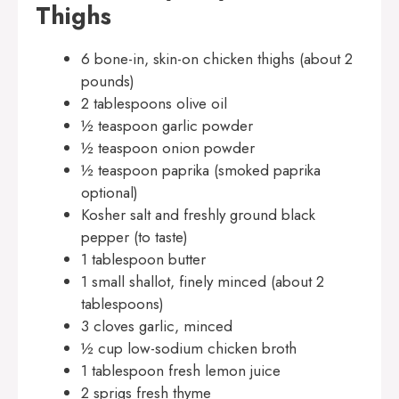
Thighs
6 bone-in, skin-on chicken thighs (about 2
pounds)
2 tablespoons olive oil
½ teaspoon garlic powder
½ teaspoon onion powder
½ teaspoon paprika (smoked paprika
optional)
Kosher salt and freshly ground black
pepper (to taste)
1 tablespoon butter
1 small shallot, finely minced (about 2
tablespoons)
3 cloves garlic, minced
½ cup low-sodium chicken broth
1 tablespoon fresh lemon juice
2 sprigs fresh thyme