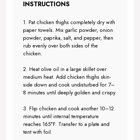
INSTRUCTIONS
1. Pat chicken thighs completely dry with
paper towels. Mix garlic powder, onion
powder, paprika, salt, and pepper, then
rub evenly over both sides of the
chicken.
2. Heat olive oil in a large skillet over
medium heat. Add chicken thighs skin-
side down and cook undisturbed for 7–
8 minutes until deeply golden and crispy.
3. Flip chicken and cook another 10–12
minutes until internal temperature
reaches 165°F. Transfer to a plate and
tent with foil.