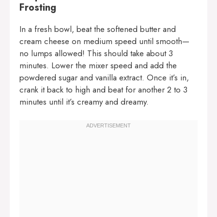
Frosting
In a fresh bowl, beat the softened butter and
cream cheese on medium speed until smooth—
no lumps allowed! This should take about 3
minutes. Lower the mixer speed and add the
powdered sugar and vanilla extract. Once it’s in,
crank it back to high and beat for another 2 to 3
minutes until it’s creamy and dreamy.