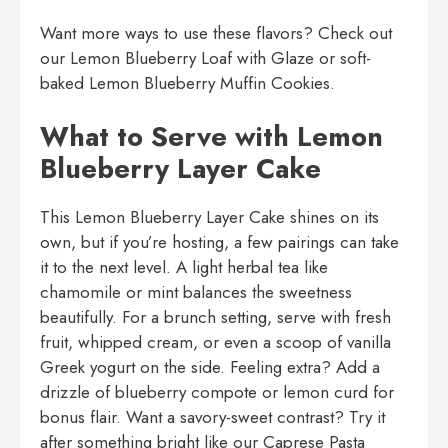
Want more ways to use these flavors? Check out
our
Lemon Blueberry Loaf with Glaze
or soft-
baked
Lemon Blueberry Muffin Cookies
.
What to Serve with Lemon
Blueberry Layer Cake
This Lemon Blueberry Layer Cake shines on its
own, but if you’re hosting, a few pairings can take
it to the next level. A light herbal tea like
chamomile or mint balances the sweetness
beautifully. For a brunch setting, serve with fresh
fruit, whipped cream, or even a scoop of vanilla
Greek yogurt on the side. Feeling extra? Add a
drizzle of blueberry compote or lemon curd for
bonus flair. Want a savory-sweet contrast? Try it
after something bright like our
Caprese Pasta