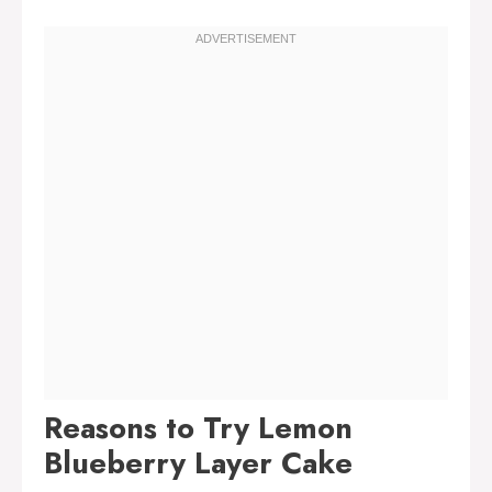
Reasons to Try Lemon
Blueberry Layer Cake