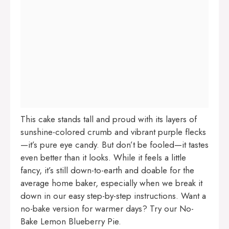
This cake stands tall and proud with its layers of
sunshine-colored crumb and vibrant purple flecks
—it’s pure eye candy. But don’t be fooled—it tastes
even better than it looks. While it feels a little
fancy, it’s still down-to-earth and doable for the
average home baker, especially when we break it
down in our easy step-by-step instructions. Want a
no-bake version for warmer days? Try our
No-
Bake Lemon Blueberry Pie
.