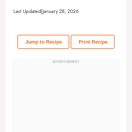
Last Updated
|
January 28, 2026
·
Jump to Recipe
Print Recipe