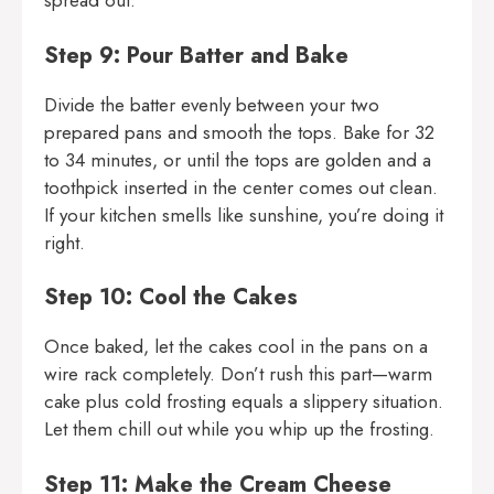
spread out.
Step 9: Pour Batter and Bake
Divide the batter evenly between your two
prepared pans and smooth the tops. Bake for 32
to 34 minutes, or until the tops are golden and a
toothpick inserted in the center comes out clean.
If your kitchen smells like sunshine, you’re doing it
right.
Step 10: Cool the Cakes
Once baked, let the cakes cool in the pans on a
wire rack completely. Don’t rush this part—warm
cake plus cold frosting equals a slippery situation.
Let them chill out while you whip up the frosting.
Step 11: Make the Cream Cheese