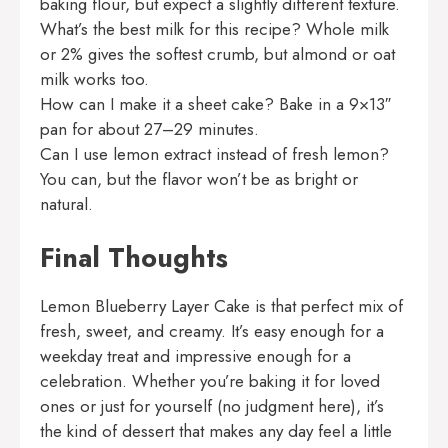
baking flour, but expect a slightly different texture.
What’s the best milk for this recipe? Whole milk
or 2% gives the softest crumb, but almond or oat
milk works too.
How can I make it a sheet cake? Bake in a 9×13″
pan for about 27–29 minutes.
Can I use lemon extract instead of fresh lemon?
You can, but the flavor won’t be as bright or
natural.
Final Thoughts
Lemon Blueberry Layer Cake is that perfect mix of
fresh, sweet, and creamy. It’s easy enough for a
weekday treat and impressive enough for a
celebration. Whether you’re baking it for loved
ones or just for yourself (no judgment here), it’s
the kind of dessert that makes any day feel a little