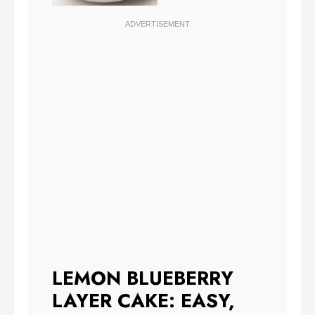
LEMON BLUEBERRY
LAYER CAKE: EASY,