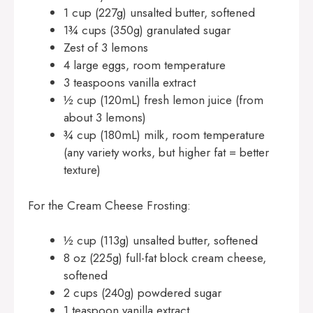
1 cup (227g) unsalted butter, softened
1¾ cups (350g) granulated sugar
Zest of 3 lemons
4 large eggs, room temperature
3 teaspoons vanilla extract
½ cup (120mL) fresh lemon juice (from
about 3 lemons)
¾ cup (180mL) milk, room temperature
(any variety works, but higher fat = better
texture)
For the Cream Cheese Frosting:
½ cup (113g) unsalted butter, softened
8 oz (225g) full-fat block cream cheese,
softened
2 cups (240g) powdered sugar
1 teaspoon vanilla extract