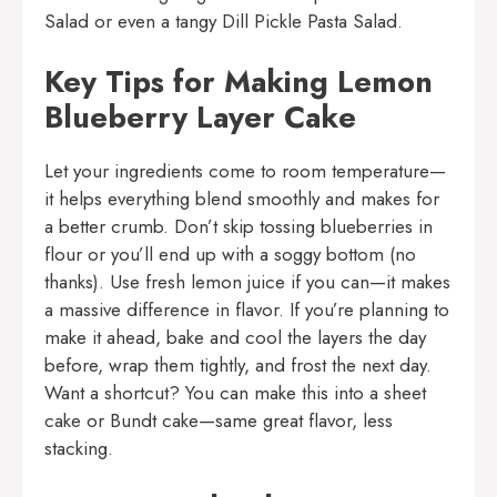
Salad
or even a tangy
Dill Pickle Pasta Salad
.
Key Tips for Making Lemon
Blueberry Layer Cake
Let your ingredients come to room temperature—
it helps everything blend smoothly and makes for
a better crumb. Don’t skip tossing blueberries in
flour or you’ll end up with a soggy bottom (no
thanks). Use fresh lemon juice if you can—it makes
a massive difference in flavor. If you’re planning to
make it ahead, bake and cool the layers the day
before, wrap them tightly, and frost the next day.
Want a shortcut? You can make this into a sheet
cake or Bundt cake—same great flavor, less
stacking.