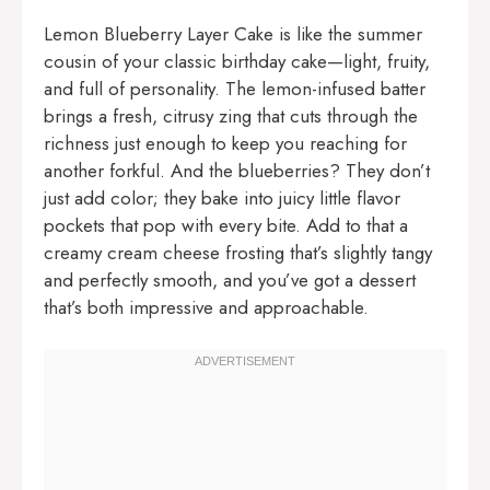
Lemon Blueberry Layer Cake is like the summer
cousin of your classic birthday cake—light, fruity,
and full of personality. The lemon-infused batter
brings a fresh, citrusy zing that cuts through the
richness just enough to keep you reaching for
another forkful. And the blueberries? They don’t
just add color; they bake into juicy little flavor
pockets that pop with every bite. Add to that a
creamy cream cheese frosting that’s slightly tangy
and perfectly smooth, and you’ve got a dessert
that’s both impressive and approachable.