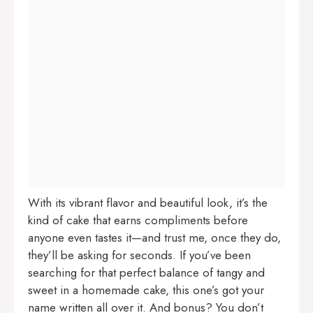
With its vibrant flavor and beautiful look, it’s the
kind of cake that earns compliments before
anyone even tastes it—and trust me, once they do,
they’ll be asking for seconds. If you’ve been
searching for that perfect balance of tangy and
sweet in a homemade cake, this one’s got your
name written all over it. And bonus? You don’t