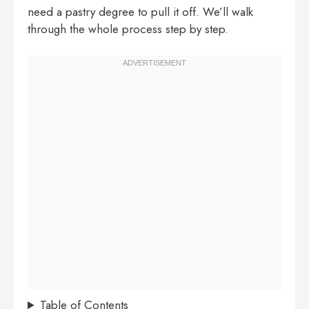
need a pastry degree to pull it off. We’ll walk
through the whole process step by step.
Table of Contents