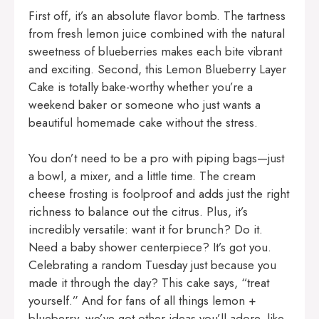
First off, it’s an absolute flavor bomb. The tartness
from fresh lemon juice combined with the natural
sweetness of blueberries makes each bite vibrant
and exciting. Second, this Lemon Blueberry Layer
Cake is totally bake-worthy whether you’re a
weekend baker or someone who just wants a
beautiful homemade cake without the stress.
You don’t need to be a pro with piping bags—just
a bowl, a mixer, and a little time. The cream
cheese frosting is foolproof and adds just the right
richness to balance out the citrus. Plus, it’s
incredibly versatile: want it for brunch? Do it.
Need a baby shower centerpiece? It’s got you.
Celebrating a random Tuesday just because you
made it through the day? This cake says, “treat
yourself.” And for fans of all things lemon +
blueberry, we’ve got other ideas you’ll adore, like