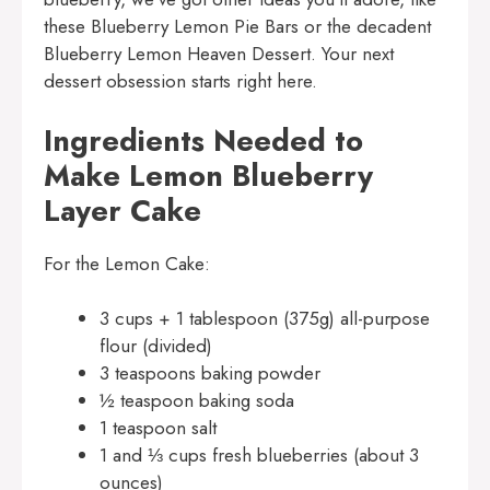
these
Blueberry Lemon Pie Bars
or the decadent
Blueberry Lemon Heaven Dessert
. Your next
dessert obsession starts right here.
Ingredients Needed to
Make Lemon Blueberry
Layer Cake
For the Lemon Cake:
3 cups + 1 tablespoon (375g) all-purpose
flour (divided)
3 teaspoons baking powder
½ teaspoon baking soda
1 teaspoon salt
1 and ⅓ cups fresh blueberries (about 3
ounces)