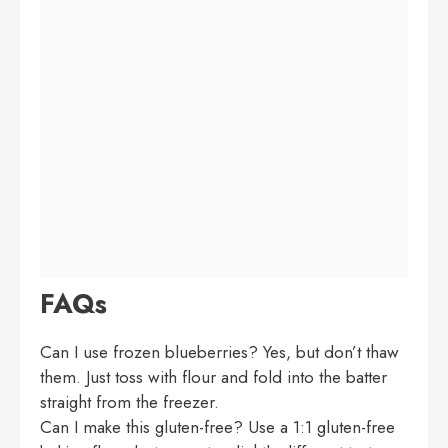
FAQs
Can I use frozen blueberries? Yes, but don’t thaw
them. Just toss with flour and fold into the batter
straight from the freezer.
Can I make this gluten-free? Use a 1:1 gluten-free