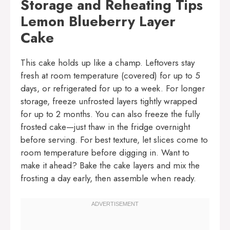
Storage and Reheating Tips
Lemon Blueberry Layer
Cake
This cake holds up like a champ. Leftovers stay
fresh at room temperature (covered) for up to 5
days, or refrigerated for up to a week. For longer
storage, freeze unfrosted layers tightly wrapped
for up to 2 months. You can also freeze the fully
frosted cake—just thaw in the fridge overnight
before serving. For best texture, let slices come to
room temperature before digging in. Want to
make it ahead? Bake the cake layers and mix the
frosting a day early, then assemble when ready.