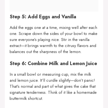
Step 5: Add Eggs and Vanilla
Add the eggs one at a time, mixing well after each
one. Scrape down the sides of your bowl to make
sure everyone’s playing nice. Stir in the vanilla
extract—it brings warmth to the citrusy flavors and
balances out the sharpness of the lemon.
Step 6: Combine Milk and Lemon Juice
In a small bowl or measuring cup, mix the milk
and lemon juice. It’ll curdle slightly—don’t panic!
That’s normal and part of what gives the cake that
signature tenderness. Think of it like a homemade
buttermilk shortcut.