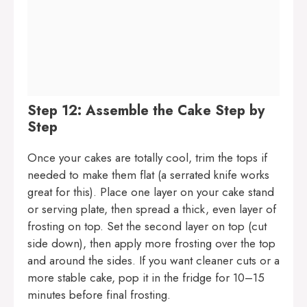
Step 12: Assemble the Cake Step by
Step
Once your cakes are totally cool, trim the tops if
needed to make them flat (a serrated knife works
great for this). Place one layer on your cake stand
or serving plate, then spread a thick, even layer of
frosting on top. Set the second layer on top (cut
side down), then apply more frosting over the top
and around the sides. If you want cleaner cuts or a
more stable cake, pop it in the fridge for 10–15
minutes before final frosting.