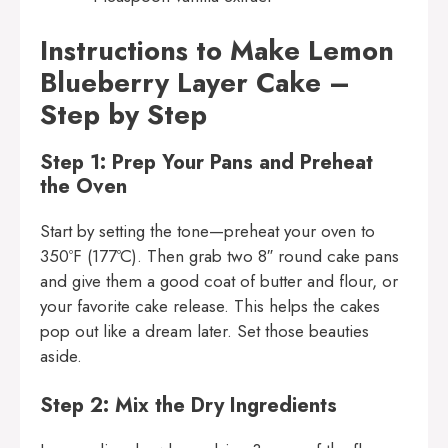
Instructions to Make Lemon
Blueberry Layer Cake –
Step by Step
Step 1: Prep Your Pans and Preheat
the Oven
Start by setting the tone—preheat your oven to
350ºF (177ºC). Then grab two 8″ round cake pans
and give them a good coat of butter and flour, or
your favorite cake release. This helps the cakes
pop out like a dream later. Set those beauties
aside.
Step 2: Mix the Dry Ingredients