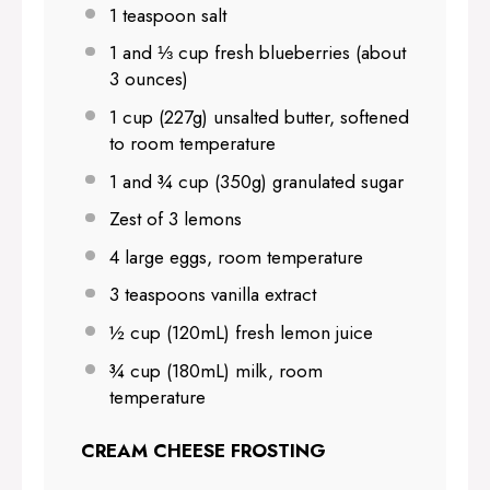
1 teaspoon
salt
1
and ⅓ cup fresh blueberries (about
3 ounces
)
1 cup
(
227g
) unsalted butter, softened
to room temperature
1
and ¾ cup (
350g
) granulated sugar
Zest of
3
lemons
4
large eggs, room temperature
3 teaspoons
vanilla extract
½ cup
(120mL) fresh lemon juice
¾ cup
(180mL) milk, room
temperature
CREAM CHEESE FROSTING