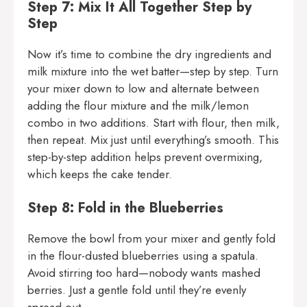
Step 7: Mix It All Together Step by
Step
Now it’s time to combine the dry ingredients and
milk mixture into the wet batter—step by step. Turn
your mixer down to low and alternate between
adding the flour mixture and the milk/lemon
combo in two additions. Start with flour, then milk,
then repeat. Mix just until everything’s smooth. This
step-by-step addition helps prevent overmixing,
which keeps the cake tender.
Step 8: Fold in the Blueberries
Remove the bowl from your mixer and gently fold
in the flour-dusted blueberries using a spatula.
Avoid stirring too hard—nobody wants mashed
berries. Just a gentle fold until they’re evenly