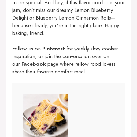
more special. And hey, if this flavor combo is your
jam, don’t miss our dreamy
Lemon Blueberry
Delight
or
Blueberry Lemon Cinnamon Rolls
—
because clearly, you’re in the right place. Happy
baking, friend.
Follow us on
Pinterest
for weekly slow cooker
inspiration, or join the conversation over on
our
Facebook
page where fellow food lovers
share their favorite comfort meal.