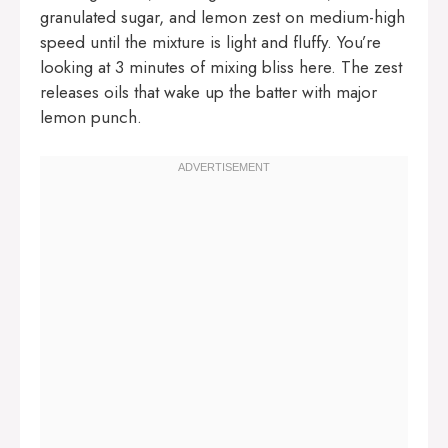
granulated sugar, and lemon zest on medium-high
speed until the mixture is light and fluffy. You’re
looking at 3 minutes of mixing bliss here. The zest
releases oils that wake up the batter with major
lemon punch.