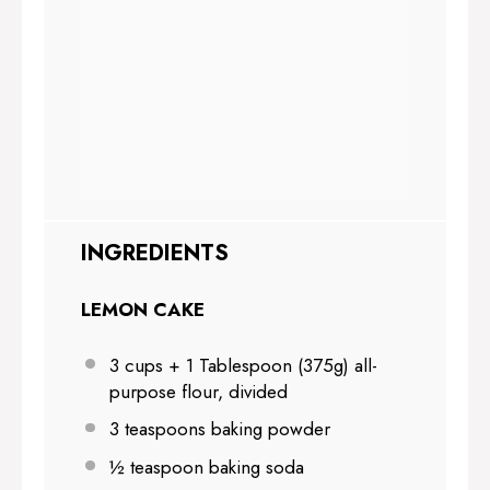
INGREDIENTS
LEMON CAKE
3 cups
+ 1 Tablespoon (
375g
) all-
purpose flour, divided
3 teaspoons
baking powder
½ teaspoon
baking soda