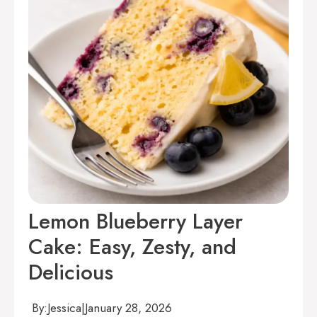
Lemon Blueberry Layer
Cake: Easy, Zesty, and
Delicious
By:
Jessica
|
January 28, 2026