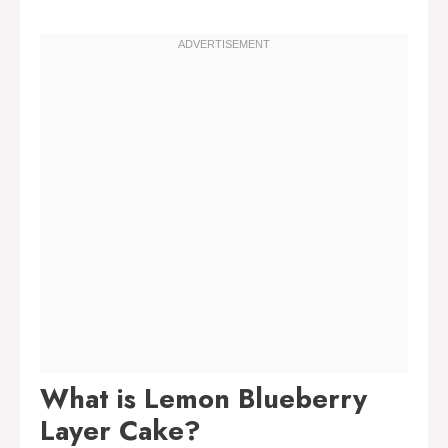
What is Lemon Blueberry
Layer Cake?