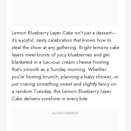
Lemon Blueberry Layer Cake isn’t just a dessert—
it’s a joyful, zesty celebration that knows how to
steal the show at any gathering. Bright lemony cake
layers meet bursts of juicy blueberries and get
blanketed in a luscious cream cheese frosting
that’s smooth as a Sunday morning. Whether
you’re hosting brunch, planning a baby shower, or
just craving something sweet and slightly fancy on
a random Tuesday, this Lemon Blueberry Layer
Cake delivers sunshine in every bite.