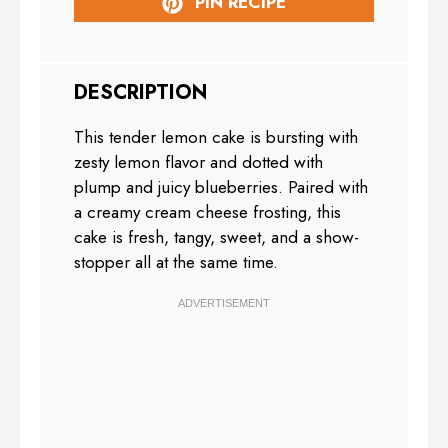
PIN RECIPE
DESCRIPTION
This tender lemon cake is bursting with
zesty lemon flavor and dotted with
plump and juicy blueberries. Paired with
a creamy cream cheese frosting, this
cake is fresh, tangy, sweet, and a show-
stopper all at the same time.