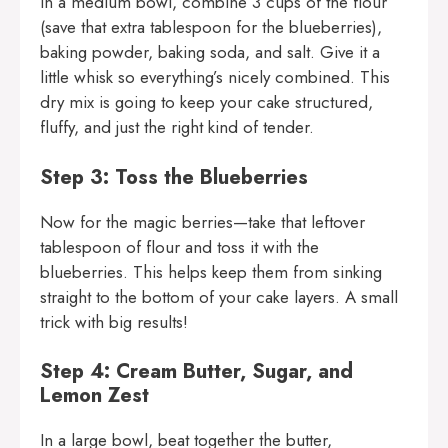
In a medium bowl, combine 3 cups of the flour
(save that extra tablespoon for the blueberries),
baking powder, baking soda, and salt. Give it a
little whisk so everything’s nicely combined. This
dry mix is going to keep your cake structured,
fluffy, and just the right kind of tender.
Step 3: Toss the Blueberries
Now for the magic berries—take that leftover
tablespoon of flour and toss it with the
blueberries. This helps keep them from sinking
straight to the bottom of your cake layers. A small
trick with big results!
Step 4: Cream Butter, Sugar, and
Lemon Zest
In a large bowl, beat together the butter,