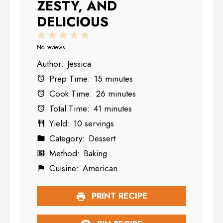
ZESTY, AND
DELICIOUS
1
2
3
4
5
Star
Stars
Stars
Stars
Stars
No reviews
Author:
Jessica
Prep Time:
15 minutes
Cook Time:
26 minutes
Total Time:
41 minutes
Yield:
10 servings
Category:
Dessert
Method:
Baking
Cuisine:
American
PRINT RECIPE